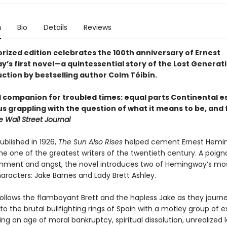
n
Bio
Details
Reviews
orized edition celebrates the 100th anniversary of Ernest
’s first novel—a quintessential story of the Lost Genera
uction by bestselling author Colm Tóibín.
l companion for troubled times: equal parts Continental 
s grappling with the question of what it means to be, and 
e Wall Street Journal
published in 1926,
The Sun Also Rises
helped cement Ernest Hemi
he one of the greatest writers of the twentieth century. A poign
sionment and angst, the novel introduces two of Hemingway’s mo
haracters: Jake Barnes and Lady Brett Ashley.
follows the flamboyant Brett and the hapless Jake as they journ
 to the brutal bullfighting rings of Spain with a motley group of e
uring an age of moral bankruptcy, spiritual dissolution, unrealized 