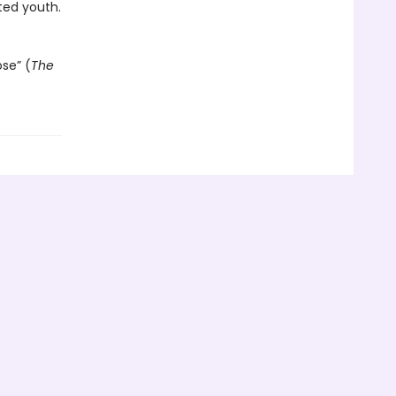
ted youth.
ose” (
The