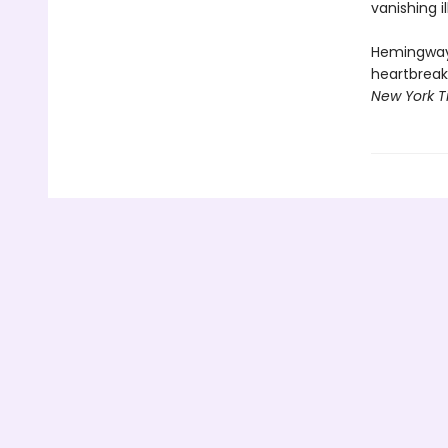
vanishing i
Hemingway's
heartbreakin
New York T