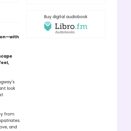
Buy digital audiobook
tion—with
escape
feel,
ngway's
ant look
st
ey from
xpatriates.
love, and