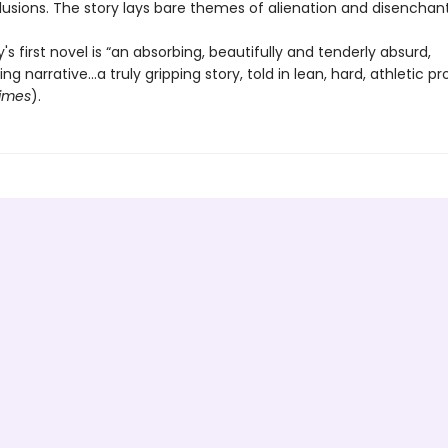
llusions. The story lays bare themes of alienation and disenchan
 first novel is “an absorbing, beautifully and tenderly absurd,
g narrative...a truly gripping story, told in lean, hard, athletic pr
imes
).