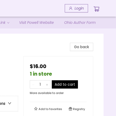
Login
ink
Visit Powell Website
Ohio Author Form
Go back
$16.00
1 in store
Add to cart
More available to order
ons
Add to
favorites
Registry