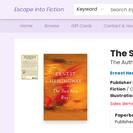
Escape into Fiction
Keyword
Home
Browse
Gift Cards
Contact & Ho
Escape into Fiction
The 
The Auth
Ernest H
Publisher
Fiction
/
C
Illustrati
Sales dem
Paperb
Publishe