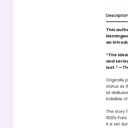
Descriptio
This auth
Hemingway
an introd
“The idea
and seriou
lost.” —
Th
Originally 
status as t
at disillu
indelible c
The story 
1920s Paris
It is set d