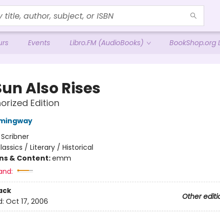
urs
Events
Libro.FM (AudioBooks)
BookShop.org L
Sun Also Rises
orized Edition
emingway
:
Scribner
lassics / Literary / Historical
ons & Content:
emm
and:
ack
Other editi
d:
Oct 17, 2006