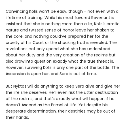
Convincing Kolis won’t be easy, though – not even with a
lifetime of training. While his most favored Revenant is
insistent that she is nothing more than a lie, Kolis’s erratic
nature and twisted sense of honor leave her shaken to
the core, and nothing could’ve prepared her for the
cruelty of his Court or the shocking truths revealed. The
revelations not only upend what she has understood
about her duty and the very creation of the realms but
also draw into question exactly what the true threat is.
However, surviving Kolis is only one part of the battle. The
Ascension is upon her, and Sera is out of time.
But Nyktos will do anything to keep Sera alive and give her
the life she deserves. He’ll even risk the utter destruction
of the realms, and that’s exactly what will happen if he
doesn’t Ascend as the Primal of Life. Yet despite his
desperate determination, their destinies may be out of
their hands.