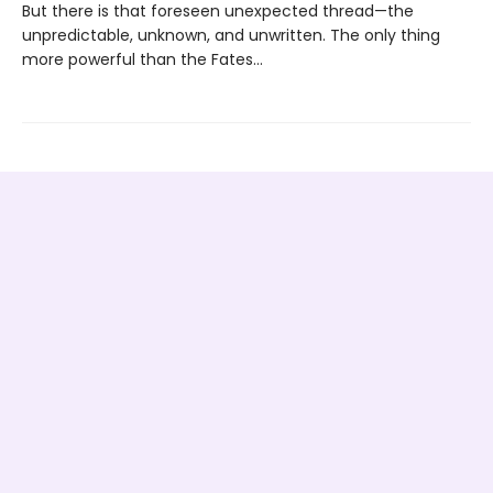
But there is that foreseen unexpected thread—the
unpredictable, unknown, and unwritten. The only thing
more powerful than the Fates…