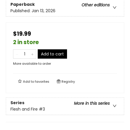
Paperback
Other editions
Published:
Jan 13, 2026
$19.99
2 in store
Add to cart
More available to order
Add to
favorites
Registry
Series
More in this series
Flesh and Fire
#3