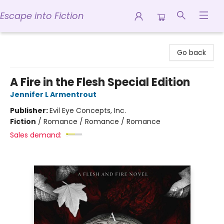
Escape into Fiction
Escape into Fiction
Go back
A Fire in the Flesh Special Edition
Jennifer L Armentrout
Publisher:
Evil Eye Concepts, Inc.
Fiction
/
Romance / Romance / Romance
Sales demand: