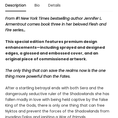
Description
Bio
Details
From #1 New York Times bestselling author Jennifer L.
Armentrout comes book three in her beloved Flesh and
Fire series…
This special edition features premium design
enhancements—including sprayed and designed
edges, a glossed and embossed cover, and an
original piece of commissioned artwork.
The only thing that can save the realms now is the one
thing more powerful than the Fates.
After a startling betrayal ends with both Sera and the
dangerously seductive ruler of the Shadowlands she has
fallen madly in love with being held captive by the false
King of the Gods, there is only one thing that can free
Nyktos and prevent the forces of the Shadowlands from
invading Dalos and igniting a War of Primals.