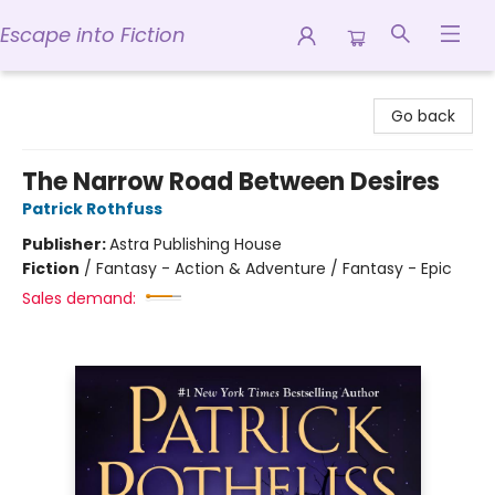
Escape into Fiction
Escape into Fiction
Go back
The Narrow Road Between Desires
Patrick Rothfuss
Publisher:
Astra Publishing House
Fiction
/
Fantasy - Action & Adventure / Fantasy - Epic
Sales demand: