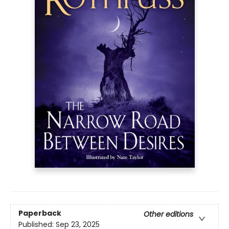
Paperback
Other editions
Published:
Sep 23, 2025