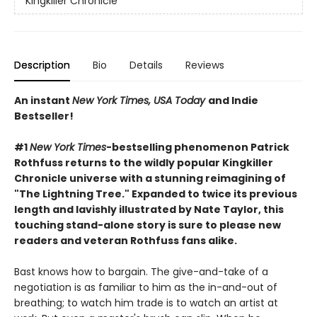
Kingkiller Chronicle
Description
Bio
Details
Reviews
An instant
New York Times, USA Today
and Indie
Bestseller!
#1
New York Times
-bestselling phenomenon Patrick
Rothfuss returns to the wildly popular Kingkiller
Chronicle universe with a stunning reimagining of
"The Lightning Tree." Expanded to twice its previous
length and lavishly illustrated by Nate Taylor, this
touching stand-alone story is sure to please new
readers and veteran Rothfuss fans alike.
Bast knows how to bargain. The give-and-take of a
negotiation is as familiar to him as the in-and-out of
breathing; to watch him trade is to watch an artist at