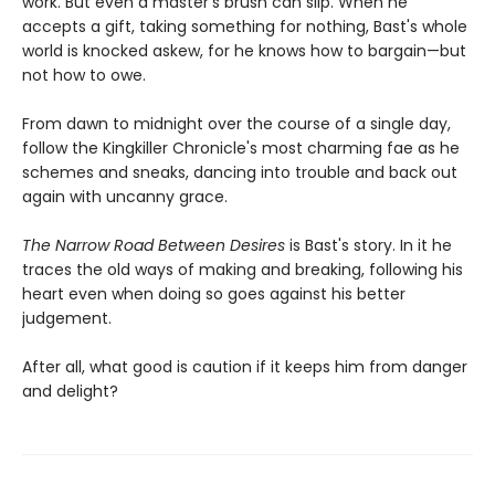
work. But even a master's brush can slip. When he
accepts a gift, taking something for nothing, Bast's whole
world is knocked askew, for he knows how to bargain—but
not how to owe.
From dawn to midnight over the course of a single day,
follow the Kingkiller Chronicle's most charming fae as he
schemes and sneaks, dancing into trouble and back out
again with uncanny grace.
The Narrow Road Between Desires
is Bast's story. In it he
traces the old ways of making and breaking, following his
heart even when doing so goes against his better
judgement.
After all, what good is caution if it keeps him from danger
and delight?