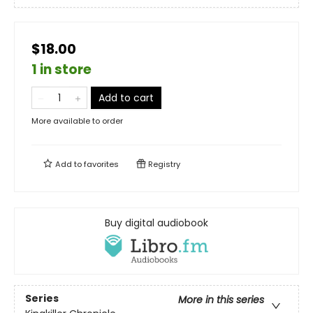
$18.00
1 in store
Add to cart
More available to order
Add to
favorites
Registry
Buy digital audiobook
Series
More in this series