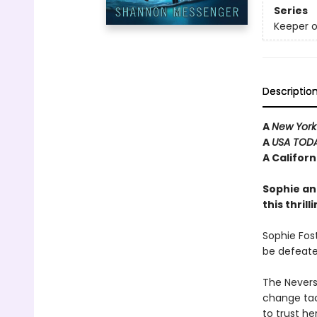
Series
Keeper o
Descriptio
A
New York
A
USA TOD
A Califor
Sophie an
this thril
Sophie Fost
be defeate
The Neverse
change tac
to trust he