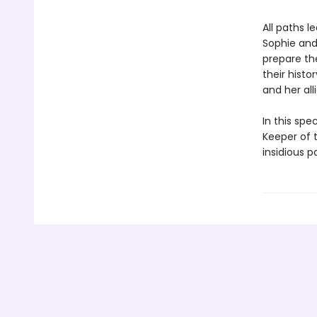
All paths 
Sophie and 
prepare th
their hist
and her all
In this spe
Keeper of t
insidious p