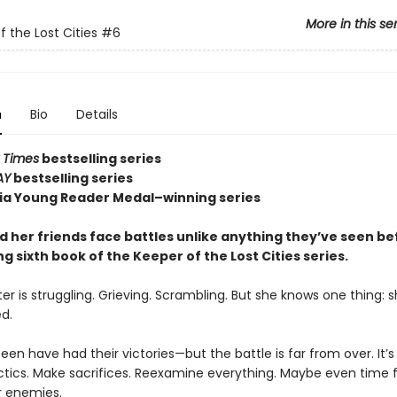
More in this se
f the Lost Cities
#6
n
Bio
Details
 Times
bestselling series
AY
bestselling series
nia Young Reader Medal–winning series
d her friends face battles unlike anything they’ve seen be
ling sixth book of the Keeper of the Lost Cities series.
er is struggling. Grieving. Scrambling. But she knows one thing: sh
d.
en have had their victories—but the battle is far from over. It’s
tics. Make sacrifices. Reexamine everything. Maybe even time f
r enemies.