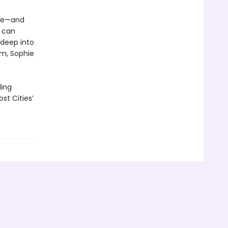
ace—and
g can
 deep into
em, Sophie
ling
st Cities’