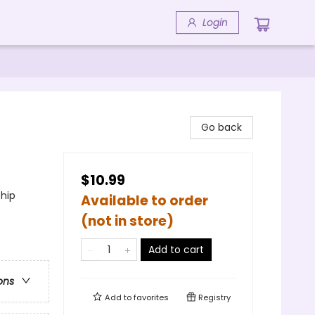
Login
Go back
$10.99
ship
Available to order
(not in store)
Add to cart
ons
Add to
favorites
Registry