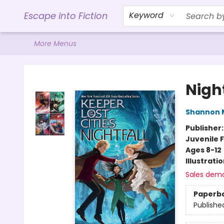
Home
Browse
Gift Cards
Contact & Hours
Events
Libro.FM (AudioBooks)
BookShop.org Link
Visit Powell Website
Ohio Author Form
Escape into Fiction
Keyword
More Menus
Escape into Fiction
Night
Shannon 
Publisher
Juvenile F
Ages 8-12
Illustrati
Sales dem
Paperb
Publishe