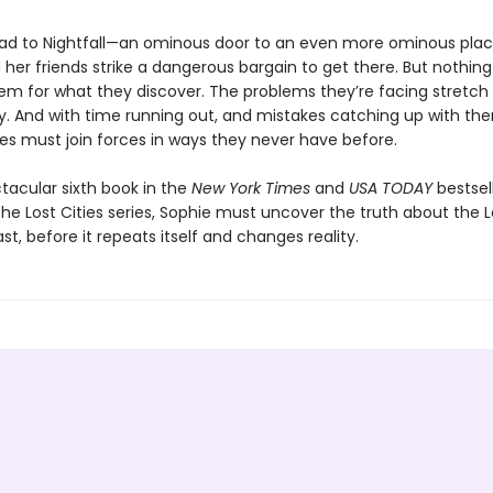
lead to Nightfall—an ominous door to an even more ominous pl
her friends strike a dangerous bargain to get there. But nothin
em for what they discover. The problems they’re facing stretch
ory. And with time running out, and mistakes catching up with th
ies must join forces in ways they never have before.
ctacular sixth book in the
New York Times
and
USA TODAY
bestsel
he Lost Cities series, Sophie must uncover the truth about the Lo
ast, before it repeats itself and changes reality.