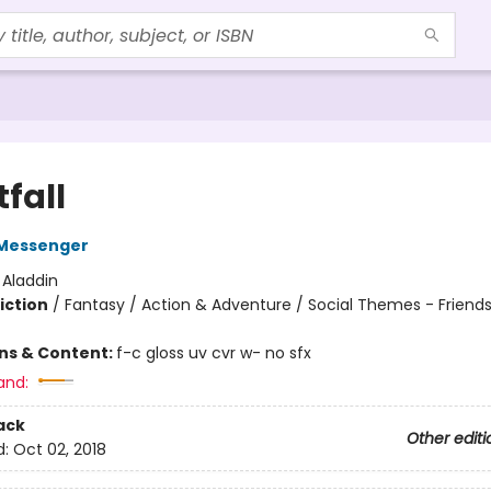
fall
Messenger
:
Aladdin
iction
/
Fantasy / Action & Adventure / Social Themes - Friend
ons & Content:
f-c gloss uv cvr w- no sfx
and:
ack
Other editi
d:
Oct 02, 2018