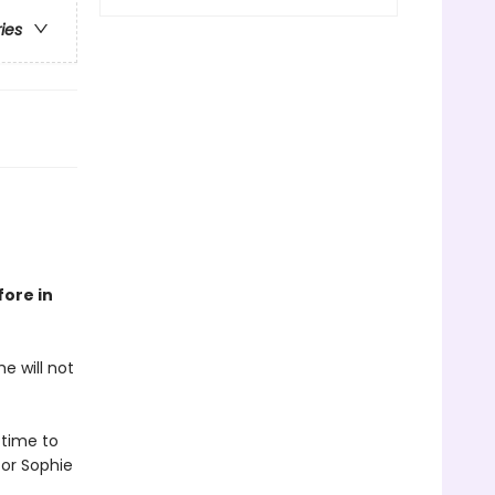
ries
fore in
e will not
 time to
or Sophie