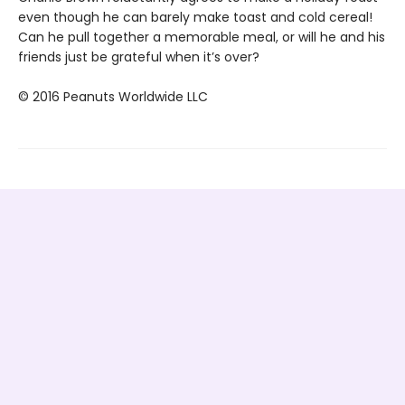
even though he can barely make toast and cold cereal!
Can he pull together a memorable meal, or will he and his
friends just be grateful when it’s over?
© 2016 Peanuts Worldwide LLC