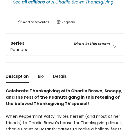
See
all editions
of
A Charlie Brown Thanksgiving
Add to
favorites
Registry
Series
More in this series
Peanuts
Description
Bio
Details
Celebrate Thanksgiving with Charlie Brown, Snoopy,
and the rest of the Peanuts gang in this retelling of
the beloved Thanksgiving TV special!
When Peppermint Patty invites herself (and most of her
friends) to Charlie Brown’s house for Thanksgiving dinner,
Charlie Brown reluctantly agrees to make a holiday feast