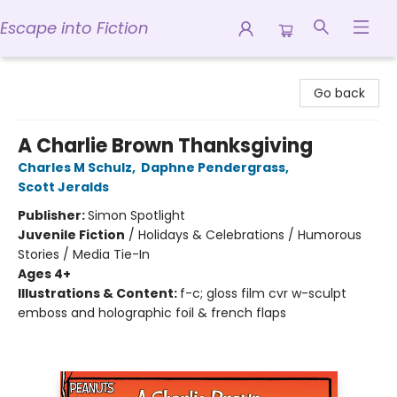
Escape into Fiction
Escape into Fiction
Go back
A Charlie Brown Thanksgiving
Charles M Schulz
,
Daphne Pendergrass
,
Scott Jeralds
Publisher:
Simon Spotlight
Juvenile Fiction
/
Holidays & Celebrations / Humorous
Stories / Media Tie-In
Ages 4+
Illustrations & Content:
f-c; gloss film cvr w-sculpt
emboss and holographic foil & french flaps