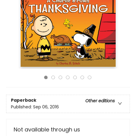
Paperback
Other editions
Published:
Sep 06, 2016
Not available through us