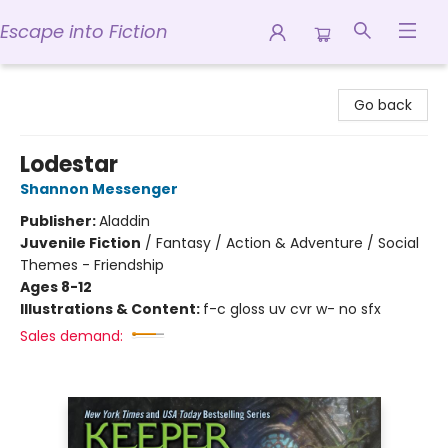
Escape into Fiction
Escape into Fiction
Go back
Lodestar
Shannon Messenger
Publisher:
Aladdin
Juvenile Fiction
/
Fantasy / Action & Adventure / Social
Themes - Friendship
Ages 8-12
Illustrations & Content:
f-c gloss uv cvr w- no sfx
Sales demand: