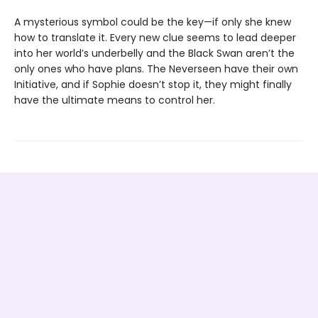
A mysterious symbol could be the key—if only she knew
how to translate it. Every new clue seems to lead deeper
into her world’s underbelly and the Black Swan aren’t the
only ones who have plans. The Neverseen have their own
Initiative, and if Sophie doesn’t stop it, they might finally
have the ultimate means to control her.