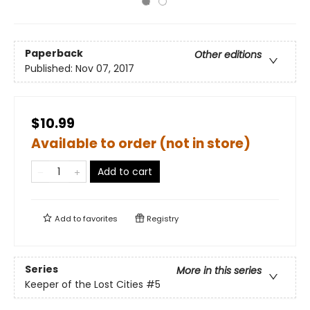
Paperback
Other editions
Published:
Nov 07, 2017
$10.99
Available to order (not in store)
Add to cart
Add to
favorites
Registry
Series
More in this series
Keeper of the Lost Cities
#5