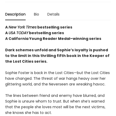
Description
Bio
Details
A
New York Times
bestselling series
A
USA TODAY
bestselling series
A California Young Reader Medal–winning series
Dark schemes unfold and Sophie’s loyalty is pushed
to the limit in this thrilling fifth book in the Keeper of
the Lost Cities series.
Sophie Foster is back in the Lost Cities—but the Lost Cities
have changed. The threat of war hangs heavy over her
glittering world, and the Neverseen are wreaking havoc.
The lines between friend and enemy have blurred, and
Sophie is unsure whom to trust. But when she’s warned
that the people she loves most will be the next victims,
she knows she has to act.