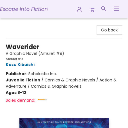
Escape into Fiction
Escape into Fiction
Go back
Waverider
A Graphic Novel (Amulet #9)
Amulet #9
Kazu Kibuishi
Publisher:
Scholastic Inc.
Juvenile Fiction
/
Comics & Graphic Novels / Action &
Adventure / Comics & Graphic Novels
Ages 8-12
Sales demand: