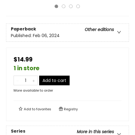
Paperback
Other editions
Published:
Feb 06, 2024
$14.99
1 in store
Add to cart
More available to order
Add to
favorites
Registry
Series
More in this series