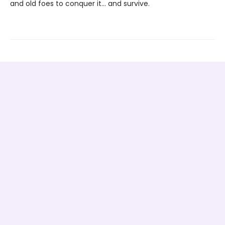
and old foes to conquer it… and survive.