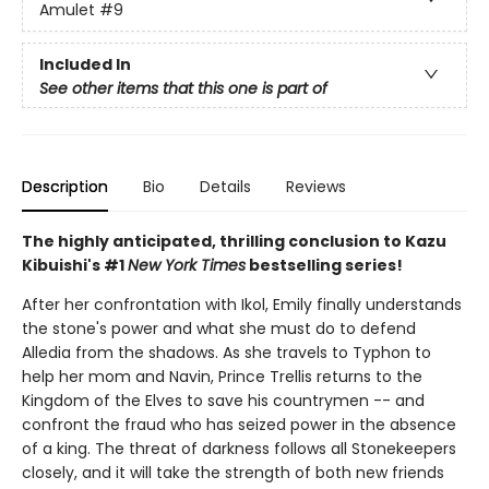
Amulet
#9
Included In
See other items that this one is part of
Description
Bio
Details
Reviews
The highly anticipated, thrilling conclusion to Kazu
Kibuishi's #1
New York Times
bestselling series!
After her confrontation with Ikol, Emily finally understands
the stone's power and what she must do to defend
Alledia from the shadows. As she travels to Typhon to
help her mom and Navin, Prince Trellis returns to the
Kingdom of the Elves to save his countrymen -- and
confront the fraud who has seized power in the absence
of a king. The threat of darkness follows all Stonekeepers
closely, and it will take the strength of both new friends