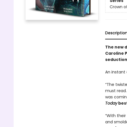
Series
Crown o
Descriptio
The
new 
Caroline 
seduction 
An instant
“The twiste
must read.
was coming
Today
best
“With thei
and smolder