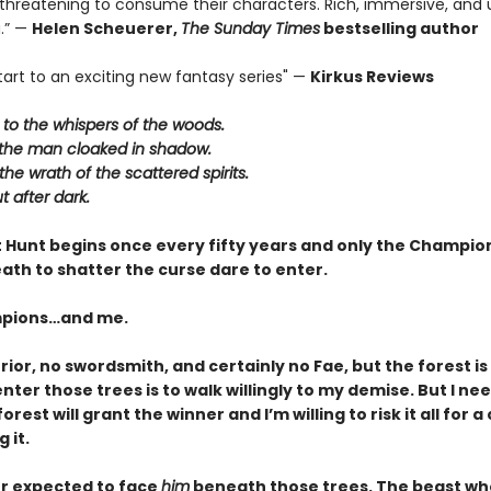
 threatening to consume their characters. Rich, immersive, and u
.” —
Helen Scheuerer,
The Sunday Times
bestselling author
tart to an exciting new fantasy series" —
Kirkus Reviews
n to the whispers of the woods.
t the man cloaked in shadow.
the wrath of the scattered spirits.
t after dark.
 Hunt begins once every fifty years and only the Champion
ath to shatter the curse dare to enter.
pions…and me.
rior, no swordsmith, and certainly no Fae, but the forest is
nter those trees is to walk willingly to my demise. But I ne
orest will grant the winner and I’m willing to risk it all for 
 it.
er expected to face
him
beneath those trees. The beast who