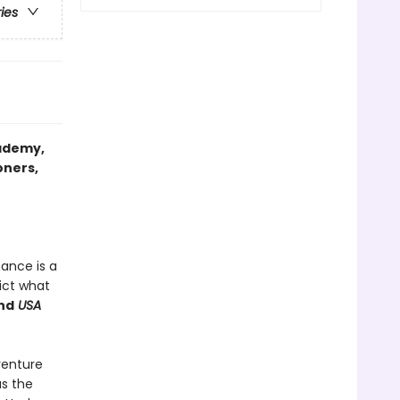
ries
ademy
,
oners,
mance is a
ict what
nd
USA
venture
as the