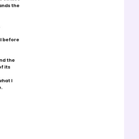
ands the
.
il before
und the
f its
what I
.