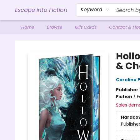
Escape into Fiction
Keyword
Home
Browse
Gift Cards
Contact & Ho
Escape into Fiction
Hollo
& Ch
Caroline
Publisher
Fiction
/
F
Sales dem
Hardco
Publishe