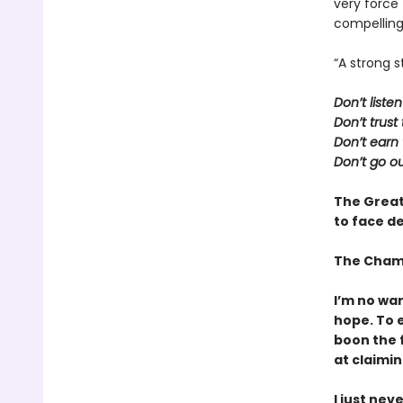
very force
compelling
“A strong s
Don’t liste
Don’t trus
Don’t earn 
Don’t go ou
The Great
to face de
The Cham
I’m no war
hope. To e
boon the f
at claiming
I just nev