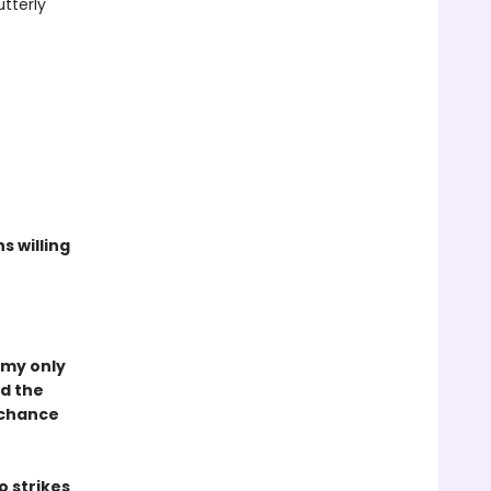
tterly
s willing
 my only
ed the
a chance
 strikes