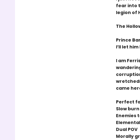
fear into
legion of
The Hollow
Prince Ban
I’ll let hi
I am Ferri
wandering 
corruptio
wretchedn
came here 
Perfect fo
Slow bur
Enemies t
Elemental 
Dual POV
Morally g