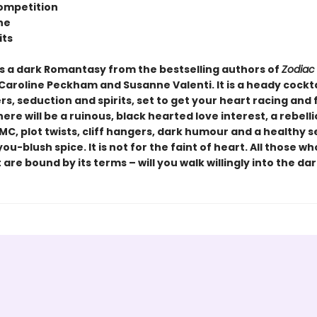
ompetition
ne
its
s a dark Romantasy from the bestselling authors of
Zodiac
 Caroline Peckham and Susanne Valenti. It is a heady cockta
, seduction and spirits, set to get your heart racing and 
here will be a ruinous, black hearted love interest, a rebelli
MC, plot twists, cliff hangers, dark humour and a healthy 
u-blush spice. It is not for the faint of heart. All those w
 are bound by its terms – will you walk willingly into the dar