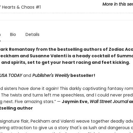
More in this se
f Hearts & Chaos
#1
n
Bio
Details
dark Romantasy
from the bestselling authors of
Zodiac Ac
Peckham and Susanne Valenti is a heady cocktail of Summ
and spirits, set to get your heart racing and feet kicking.
USA TODAY
and
Publisher's Weekly
bestseller!
d sisters have done it again! This darkly captivating fantasy ro
 The twists and turns left me speechless, and I could never pred
 next. Five amazing stars.” —
Jaymin Eve,
Wall Street Journal
a
selling author
r signature flair, Peckham and Valenti weave together deadly ad
ing attraction to give us a story that's as lush and dangerous 