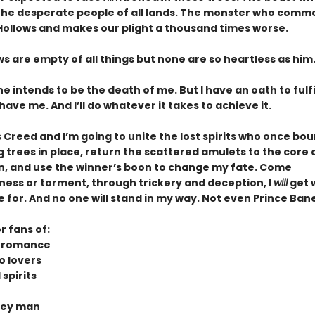
 the desperate people of all lands. The monster who comm
 Hollows and makes our plight a thousand times worse.
s are empty of all things but none are so heartless as him
e intends to be the death of me. But I have an oath to fulf
m have me. And I’ll do whatever it takes to achieve it.
s Creed and I’m going to unite the lost spirits who once bo
trees in place, return the scattered amulets to the core o
n, and use the winner’s boon to change my fate. Come
ess or torment, through trickery and deception, I
will
get 
for. And no one will stand in my way. Not even Prince Bane
r fans of:
n romance
o lovers
spirits
rey man