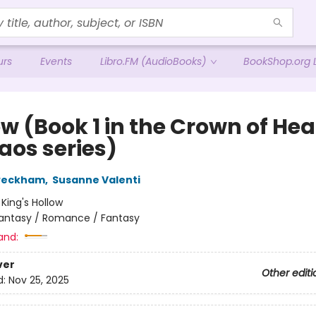
urs
Events
Libro.FM (AudioBooks)
BookShop.org L
w (Book 1 in the Crown of Hea
aos series)
 Peckham
,
Susanne Valenti
:
King's Hollow
antasy / Romance / Fantasy
and:
ver
Other editi
d:
Nov 25, 2025