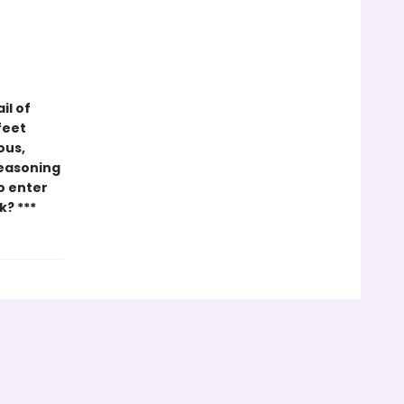
il of
feet
ous,
seasoning
ho enter
k? ***