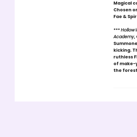
Magical c
Chosen o
Fae & Spir
***
Hollow
i
Academy
,
Summoners
kicking. T
ruthless F
of make-yo
the forest