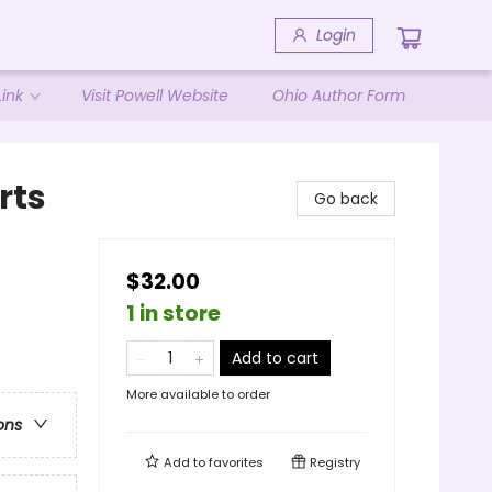
Login
ink
Visit Powell Website
Ohio Author Form
rts
Go back
$32.00
1 in store
Add to cart
More available to order
ons
Add to
favorites
Registry