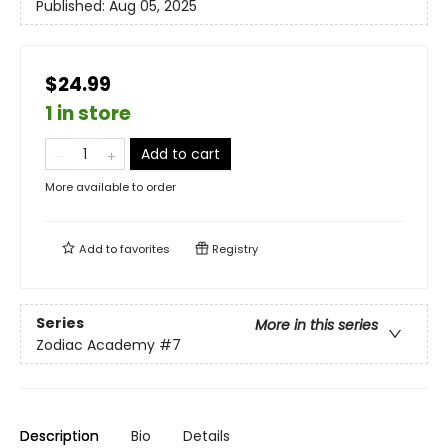
Published:
Aug 05, 2025
$24.99
1 in store
Add to cart
More available to order
Add to
favorites
Registry
Series
More in this series
Zodiac Academy
#7
Description
Bio
Details