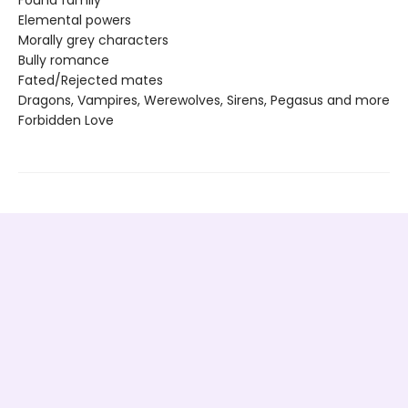
Found family
Elemental powers
Morally grey characters
Bully romance
Fated/Rejected mates
Dragons, Vampires, Werewolves, Sirens, Pegasus and more
Forbidden Love