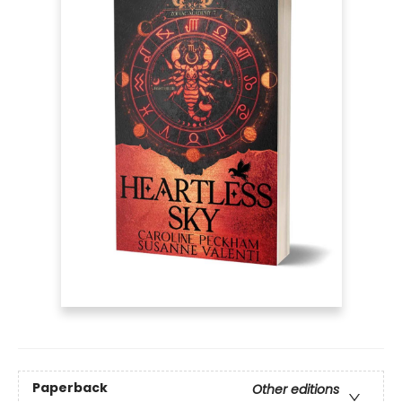
Paperback
Other editions