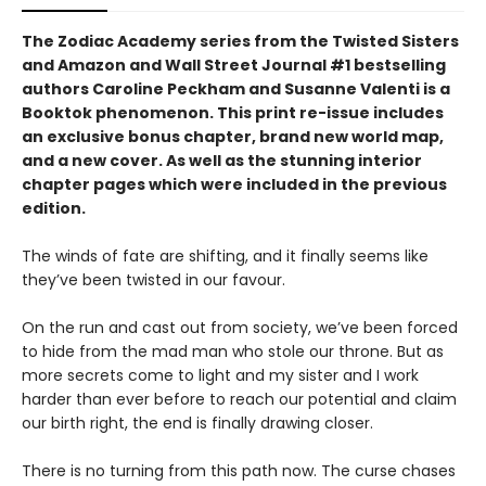
The Zodiac Academy series from the Twisted Sisters
and Amazon and Wall Street Journal #1 bestselling
authors Caroline Peckham and Susanne Valenti is a
Booktok phenomenon. This print re-issue includes
an
exclusive bonus chapter, brand new world map,
and a
new cover.
As well as the stunning interior
chapter pages which were included in the previous
edition.
The winds of fate are shifting, and it finally seems like
they’ve been twisted in our favour.
On the run and cast out from society, we’ve been forced
to hide from the mad man who stole our throne. But as
more secrets come to light and my sister and I work
harder than ever before to reach our potential and claim
our birth right, the end is finally drawing closer.
There is no turning from this path now. The curse chases