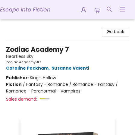
Escape into Fiction
Escape into Fiction
Go back
Zodiac Academy 7
Heartless Sky
Zodiac Academy #7
Caroline Peckham
,
Susanne Valenti
Publisher:
King's Hollow
Fiction
/
Fantasy - Romance / Romance - Fantasy /
Romance - Paranormal - Vampires
Sales demand: