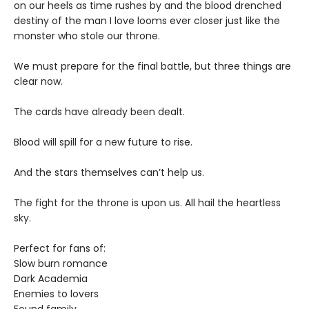
on our heels as time rushes by and the blood drenched
destiny of the man I love looms ever closer just like the
monster who stole our throne.
We must prepare for the final battle, but three things are
clear now.
The cards have already been dealt.
Blood will spill for a new future to rise.
And the stars themselves can’t help us.
The fight for the throne is upon us. All hail the heartless
sky.
Perfect for fans of:
Slow burn romance
Dark Academia
Enemies to lovers