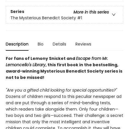
Series
More in this series
The Mysterious Benedict Society
#1
Description
Bio
Details
Reviews
For fans of Lemony Snicket and
Escape from Mr.
Lemoncello's Library
, this first book in the bestselling,
award-winning Mysterious Benedict Society series is
not to be missed!
"Are you a gifted child looking for special opportunities?"
Dozens of children respond to this peculiar newspaper ad
and are put through a series of mind-bending tests,
which readers take alongside them. Only four children—
two boys and two girls—succeed. Their challenge: a secret
mission that only the most intelligent and inventive
children could complete. To accomplish it, they will have