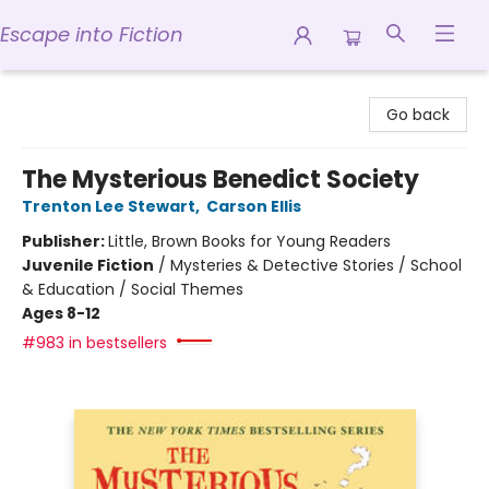
Escape into Fiction
Escape into Fiction
Go back
The Mysterious Benedict Society
Trenton Lee Stewart
,
Carson Ellis
Publisher:
Little, Brown Books for Young Readers
Juvenile Fiction
/
Mysteries & Detective Stories / School
& Education / Social Themes
Ages 8-12
#983 in bestsellers