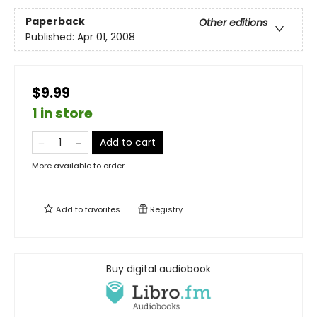
Paperback
Other editions
Published:
Apr 01, 2008
$9.99
1 in store
Add to cart
More available to order
Add to
favorites
Registry
Buy digital audiobook