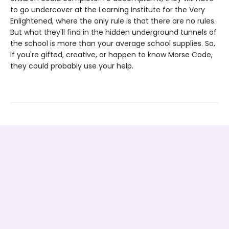
to go undercover at the Learning Institute for the Very
Enlightened, where the only rule is that there are no rules.
But what they'll find in the hidden underground tunnels of
the school is more than your average school supplies. So,
if you're gifted, creative, or happen to know Morse Code,
they could probably use your help.