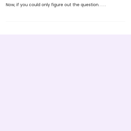
Now, if you could only figure out the question. . . .