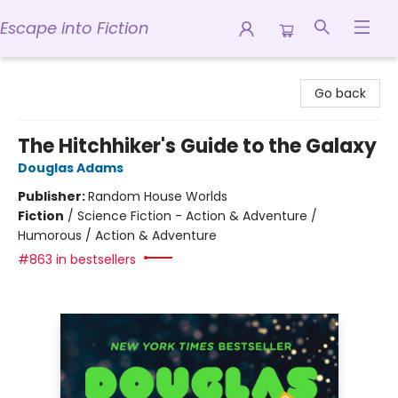
Escape into Fiction
Escape into Fiction
Go back
The Hitchhiker's Guide to the Galaxy
Douglas Adams
Publisher:
Random House Worlds
Fiction
/
Science Fiction - Action & Adventure /
Humorous / Action & Adventure
#863 in bestsellers