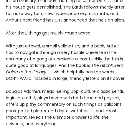
It’s an ordinary Thursday morning for Arthur Dent . . . until
his house gets demolished. The Earth follows shortly after
to make way for a new hyperspace express route, and
Arthur’s best friend has just announced that he’s an alien.
After that, things get much, much worse.
With just a towel, a small yellow fish, and a book, Arthur
has to navigate through a very hostile universe in the
company of a gang of unreliable aliens. Luckily the fish is
quite good at languages. And the book is
The Hitchhiker’s
Guide to the Galaxy
. . . which helpfully has the words
DON’T PANIC inscribed in large, friendly letters on its cover.
Douglas Adams’s mega-selling pop-culture classic sends
logic into orbit, plays havoc with both time and physics,
offers up pithy commentary on such things as ballpoint
pens, potted plants, and digital watches . . . and, most
important, reveals the ultimate answer to life, the
universe, and everything.