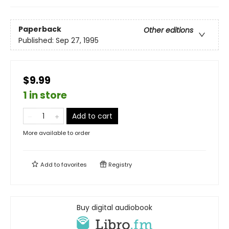
Paperback
Other editions
Published:
Sep 27, 1995
$9.99
1 in store
Add to cart
More available to order
Add to
favorites
Registry
Buy digital audiobook