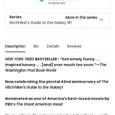
Series
More in this series
Hitchhiker's Guide to the Galaxy
#1
Description
Bio
Details
Reviews
NEW YORK TIMES
BESTSELLER • “Extremely funny . . .
inspired lunacy . . . [and] over much too soon.”—
The
Washington Post Book World
Now celebrating the pivotal 42nd anniversary of
The
Hitchhiker’s Guide to the Galaxy
!
Nominated as one of America’s best-loved novels by
PBS’s
The Great American Read