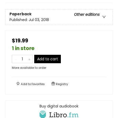
Paperback
Other editions
Published:
Jul 03, 2018
$19.99
1 in store
Add to cart
More available to order
Add to
favorites
Registry
Buy digital audiobook