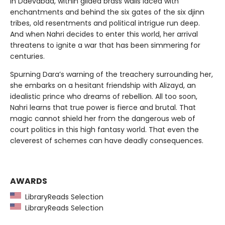
In Daevabad, within gilded brass walls laced with
enchantments and behind the six gates of the six djinn
tribes, old resentments and political intrigue run deep.
And when Nahri decides to enter this world, her arrival
threatens to ignite a war that has been simmering for
centuries.
Spurning Dara’s warning of the treachery surrounding her,
she embarks on a hesitant friendship with Alizayd, an
idealistic prince who dreams of rebellion. All too soon,
Nahri learns that true power is fierce and brutal. That
magic cannot shield her from the dangerous web of
court politics in this high fantasy world. That even the
cleverest of schemes can have deadly consequences.
AWARDS
LibraryReads Selection
LibraryReads Selection