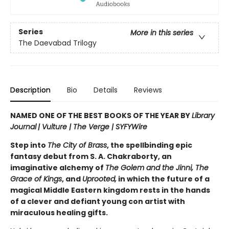
Series
More in this series
The Daevabad Trilogy
Description
Bio
Details
Reviews
NAMED ONE OF THE BEST BOOKS OF THE YEAR BY
Library
Journal
|
Vulture | The Verge | SYFYWire
Step into
The City of Brass
, the spellbinding epic
fantasy debut from S. A. Chakraborty, an
imaginative alchemy of
The Golem and the Jinni, The
Grace of Kings
, and
Uprooted,
in which the future of a
magical Middle Eastern kingdom rests in the hands
of a clever and defiant young con artist with
miraculous healing gifts.