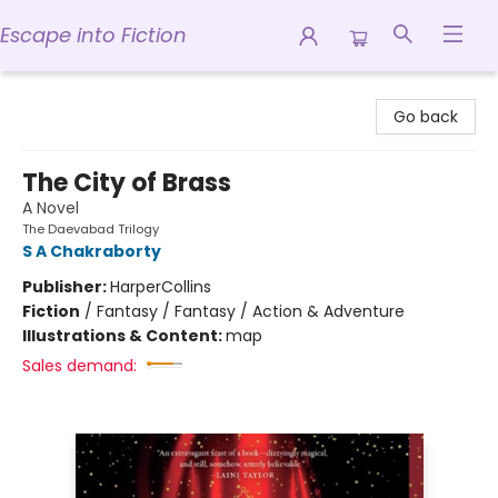
Escape into Fiction
Escape into Fiction
Go back
The City of Brass
A Novel
The Daevabad Trilogy
S A Chakraborty
Publisher:
HarperCollins
Fiction
/
Fantasy / Fantasy / Action & Adventure
Illustrations & Content:
map
Sales demand: