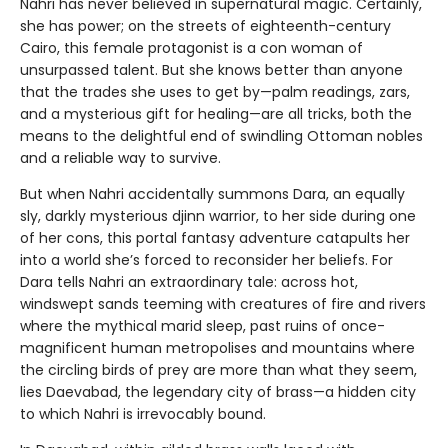
Nahri has never believed in supernatural magic. Certainly,
she has power; on the streets of eighteenth-century
Cairo, this female protagonist is a con woman of
unsurpassed talent. But she knows better than anyone
that the trades she uses to get by—palm readings, zars,
and a mysterious gift for healing—are all tricks, both the
means to the delightful end of swindling Ottoman nobles
and a reliable way to survive.
But when Nahri accidentally summons Dara, an equally
sly, darkly mysterious djinn warrior, to her side during one
of her cons, this portal fantasy adventure catapults her
into a world she’s forced to reconsider her beliefs. For
Dara tells Nahri an extraordinary tale: across hot,
windswept sands teeming with creatures of fire and rivers
where the mythical marid sleep, past ruins of once-
magnificent human metropolises and mountains where
the circling birds of prey are more than what they seem,
lies Daevabad, the legendary city of brass—a hidden city
to which Nahri is irrevocably bound.