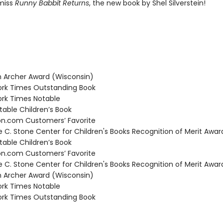
miss
Runny Babbit Returns
, the new book by Shel Silverstein!
Archer Award (Wisconsin)
rk Times Outstanding Book
rk Times Notable
able Children’s Book
.com Customers’ Favorite
C. Stone Center for Children's Books Recognition of Merit Awar
able Children’s Book
.com Customers’ Favorite
C. Stone Center for Children's Books Recognition of Merit Awar
Archer Award (Wisconsin)
rk Times Notable
rk Times Outstanding Book