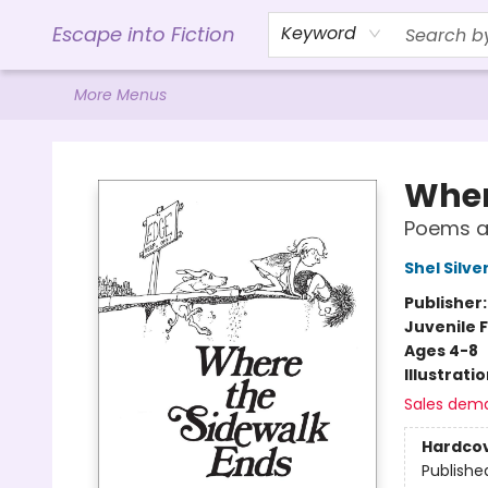
Home
Browse
Gift Cards
Contact & Hours
Events
Libro.FM (AudioBooks)
BookShop.org Link
Visit Powell Website
Ohio Author Form
Escape into Fiction
Keyword
More Menus
Escape into Fiction
Wher
Poems a
Shel Silve
Publisher
Juvenile F
Ages 4-8
Illustrati
Sales dem
Hardco
Publishe