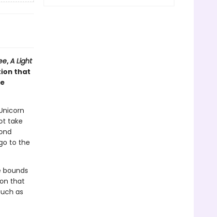
ee
,
A Light
tion that
he
 Unicorn
ot take
mond
go to the
he bounds
ion that
such as