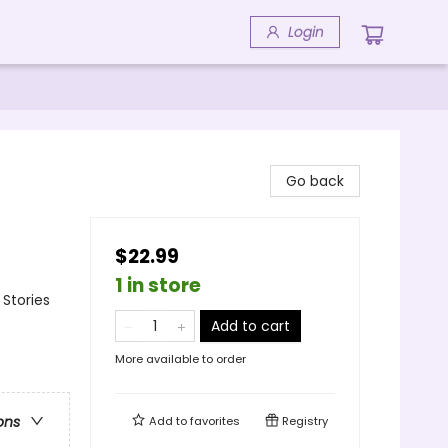
Login
Go back
$22.99
1 in store
 Stories
Add to cart
More available to order
ons
Add to
favorites
Registry