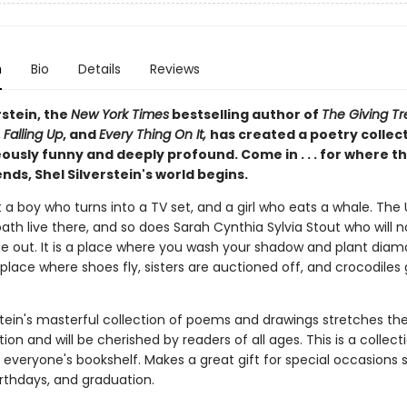
n
Bio
Details
Reviews
rstein, the
New York Times
bestselling author of
The Giving Tr
,
Falling Up
, and
Every Thing On It,
has created a poetry collec
ously funny and deeply profound. Come in . . . for where t
nds, Shel Silverstein's world begins.
 a boy who turns into a TV set, and a girl who eats a whale. The
ath live there, and so does Sarah Cynthia Sylvia Stout who will n
e out. It is a place where you wash your shadow and plant dia
place where shoes fly, sisters are auctioned off, and crocodiles 
rstein's masterful collection of poems and drawings stretches t
ion and will be cherished by readers of all ages. This is a collect
 everyone's bookshelf. Makes a great gift for special occasions 
irthdays, and graduation.