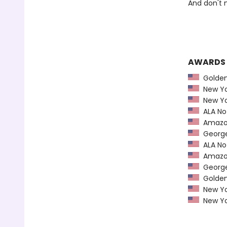
And don't 
AWARDS
Golden 
New Yo
New Yo
ALA Not
Amazon
George 
ALA Not
Amazon
George 
Golden 
New Yo
New Yo