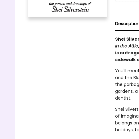
Descriptio
Shel Silve
in the Attic
is outrage
sidewalk e
You'll meet
and the Blo
the garbag
gardens, a 
dentist.
Shel Silve
of imaginat
belongs on
holidays, b