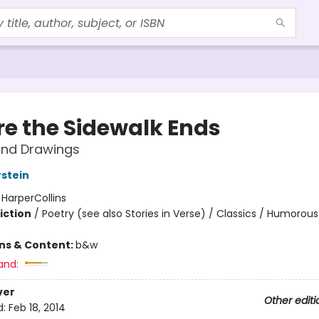
e the Sidewalk Ends
nd Drawings
rstein
:
HarperCollins
iction
/
Poetry (see also Stories in Verse) / Classics / Humorous
ons & Content:
b&w
and:
ver
Other editi
d:
Feb 18, 2014