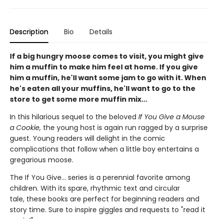
Description
Bio
Details
If a big hungry moose comes to visit, you might give
him a muffin to make him feel at home. If you give
him a muffin, he'll want some jam to go with it. When
he's eaten all your muffins, he'll want to go to the
store to get some more muffin mix...
In this hilarious sequel to the beloved
If You Give a Mouse
a Cookie,
the young host is again run ragged by a surprise
guest. Young readers will delight in the comic
complications that follow when a little boy entertains a
gregarious moose.
The If You Give... series is a perennial favorite among
children. With its spare, rhythmic text and circular
tale, these books are
perfect for beginning readers and
story time. Sure to inspire giggles and requests to "read it