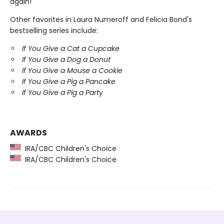
again!"
Other favorites in Laura Numeroff and Felicia Bond's
bestselling series include:
If You Give a Cat a Cupcake
If You Give a Dog a Donut
If You Give a Mouse a Cookie
If You Give a Pig a Pancake
If You Give a Pig a Party
AWARDS
IRA/CBC Children's Choice
IRA/CBC Children's Choice