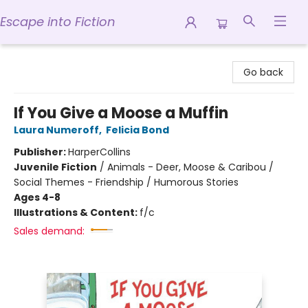
Escape into Fiction
Escape into Fiction
Go back
If You Give a Moose a Muffin
Laura Numeroff
,
Felicia Bond
Publisher:
HarperCollins
Juvenile Fiction
/
Animals - Deer, Moose & Caribou /
Social Themes - Friendship / Humorous Stories
Ages 4-8
Illustrations & Content:
f/c
Sales demand: