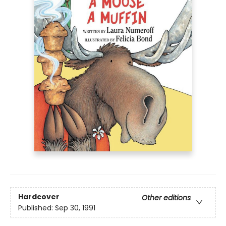
Hardcover
Other editions
Published:
Sep 30, 1991