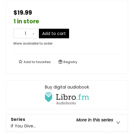
$19.99
1 in store
Add to cart
More available to order
Add to
favorites
Registry
Buy digital audiobook
Series
More in this series
If You Give...