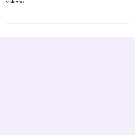
violence.