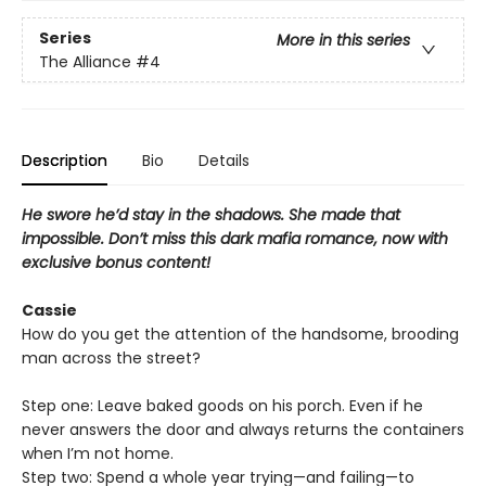
Series
More in this series
The Alliance
#4
Description
Bio
Details
He swore he’d stay in the shadows. She made that
impossible. Don’t miss this dark mafia romance, now with
exclusive bonus content!
Cassie
How do you get the attention of the handsome, brooding
man across the street?
Step one: Leave baked goods on his porch. Even if he
never answers the door and always returns the containers
when I’m not home.
Step two: Spend a whole year trying—and failing—to