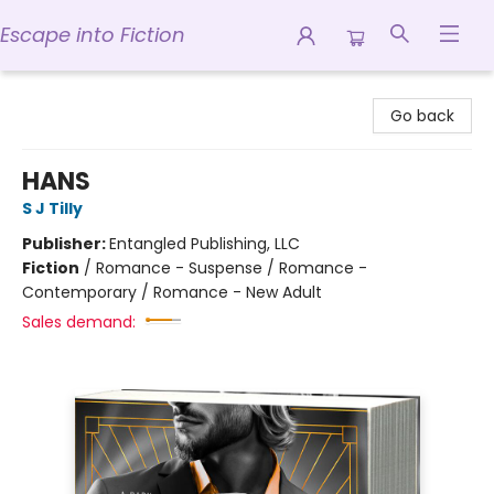
Escape into Fiction
Escape into Fiction
Go back
HANS
S J Tilly
Publisher:
Entangled Publishing, LLC
Fiction
/
Romance - Suspense / Romance -
Contemporary / Romance - New Adult
Sales demand: