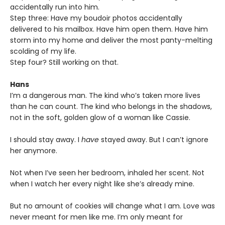
accidentally run into him.
Step three: Have my boudoir photos accidentally
delivered to his mailbox. Have him open them. Have him
storm into my home and deliver the most panty-melting
scolding of my life.
Step four? Still working on that.
Hans
I’m a dangerous man. The kind who’s taken more lives
than he can count. The kind who belongs in the shadows,
not in the soft, golden glow of a woman like Cassie.
I should stay away. I
have
stayed away. But I can’t ignore
her anymore.
Not when I’ve seen her bedroom, inhaled her scent. Not
when I watch her every night like she’s already mine.
But no amount of cookies will change what I am. Love was
never meant for men like me. I’m only meant for