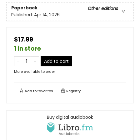
Paperback
Other editions
Published:
Apr 14, 2026
$17.99
1 in store
Add to cart
More available to order
Add to
favorites
Registry
Buy digital audiobook