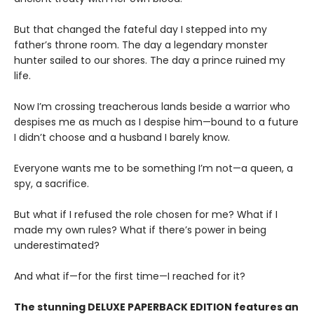
But that changed the fateful day I stepped into my
father’s throne room. The day a legendary monster
hunter sailed to our shores. The day a prince ruined my
life.
Now I’m crossing treacherous lands beside a warrior who
despises me as much as I despise him—bound to a future
I didn’t choose and a husband I barely know.
Everyone wants me to be something I’m not—a queen, a
spy, a sacrifice.
But what if I refused the role chosen for me? What if I
made my own rules? What if there’s power in being
underestimated?
And what if—for the first time—I reached for it?
The stunning DELUXE PAPERBACK EDITION features an