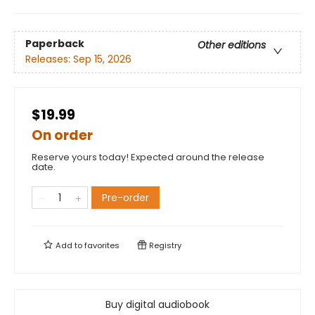
Paperback
Other editions
Releases:
Sep 15, 2026
$19.99
On order
Reserve yours today! Expected around the release
date.
Pre-order
Add to
favorites
Registry
Buy digital audiobook