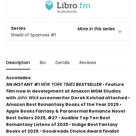
Series
More in this series
Shield of Sparrows
#1
Description
Bio
Details
Reviews
Accolades:
AN INSTANT #1
NEW YORK TIMES
BESTSELLER • Feature
film now in development at Amazon MGM Studios
with
John Wick
screenwriter Derek Kolstad attached •
Amazon Best Romantasy Books of the Year 2025 •
Apple Books Fantasy & Paranormal Romance Novel
Best Sellers 2025, #27 • Audible Top Ten Best
Romantasy Listens of 2025 • Indigo Best Fantasy
Books of 2025 • Goodreads Choice Award finalist