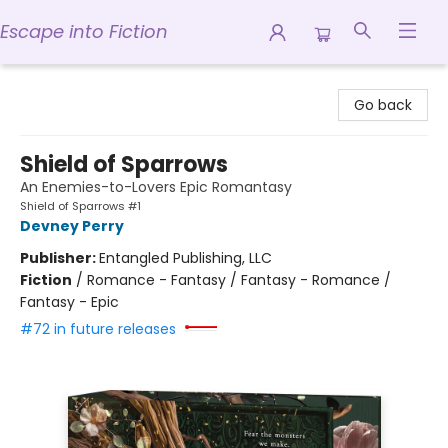
Escape into Fiction
Escape into Fiction
Go back
Shield of Sparrows
An Enemies-to-Lovers Epic Romantasy
Shield of Sparrows #1
Devney Perry
Publisher:
Entangled Publishing, LLC
Fiction
/
Romance - Fantasy / Fantasy - Romance /
Fantasy - Epic
#72 in future releases