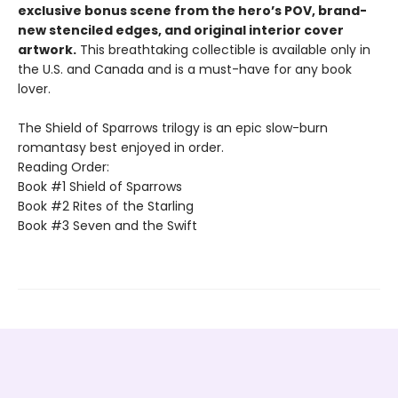
exclusive bonus scene from the hero’s POV, brand-
new stenciled edges, and original interior cover
artwork.
This breathtaking collectible is available only in
the U.S. and Canada and is a must-have for any book
lover.
The Shield of Sparrows trilogy is an epic slow-burn
romantasy best enjoyed in order.
Reading Order:
Book #1 Shield of Sparrows
Book #2 Rites of the Starling
Book #3 Seven and the Swift