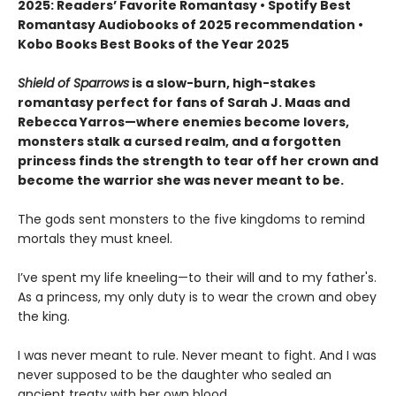
2025: Readers’ Favorite Romantasy • Spotify Best
Romantasy Audiobooks of 2025 recommendation •
Kobo Books Best Books of the Year 2025
Shield of Sparrows
is a slow-burn, high-stakes
romantasy perfect for fans of Sarah J. Maas and
Rebecca Yarros—where enemies become lovers,
monsters stalk a cursed realm, and a forgotten
princess finds the strength to tear off her crown and
become the warrior she was never meant to be.
The gods sent monsters to the five kingdoms to remind
mortals they must kneel.
I’ve spent my life kneeling—to their will and to my father's.
As a princess, my only duty is to wear the crown and obey
the king.
I was never meant to rule. Never meant to fight. And I was
never supposed to be the daughter who sealed an
ancient treaty with her own blood.