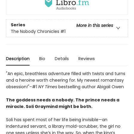
Series
More in this series
The Nobody Chronicles
#1
Description
Bio
Details
Reviews
"An epic, breathless adventure filled with twists and turns
and a heroine worth cheering for. My newest romantasy
obsession!"–#1
NY Times
bestselling author Abigail Owen
The goddess needs a nobody. The prince needs a
miracle. Soli Graymind might be both.
Soli has spent most of her life being invisible—an
indentured servant, a library mold-scrubber, the girl no
one sees unless she’s in the way. So, when the king’s