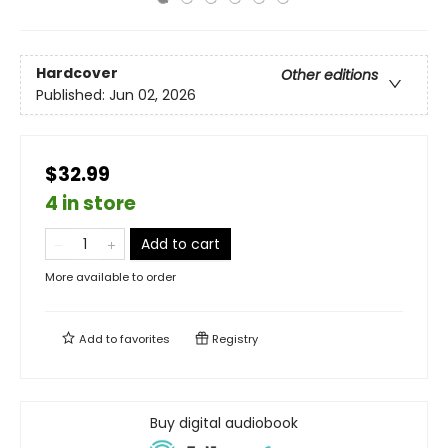
Hardcover
Other editions
Published:
Jun 02, 2026
$32.99
4 in store
Add to cart
More available to order
Add to
favorites
Registry
Buy digital audiobook