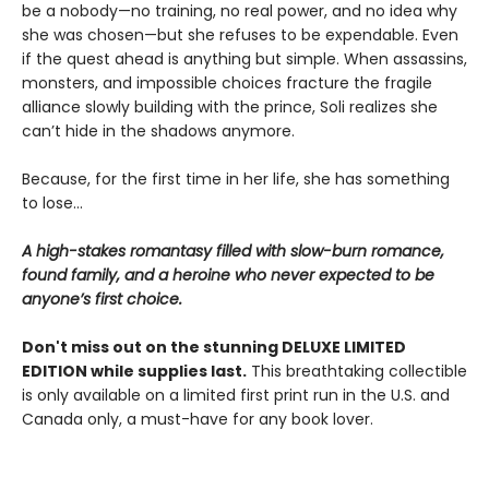
be a nobody—no training, no real power, and no idea why
she was chosen—but she refuses to be expendable. Even
if the quest ahead is anything but simple. When assassins,
monsters, and impossible choices fracture the fragile
alliance slowly building with the prince, Soli realizes she
can’t hide in the shadows anymore.
Because, for the first time in her life, she has something
to lose…
A high-stakes romantasy filled with slow-burn romance,
found family, and a heroine who never expected to be
anyone’s first choice.
Don't miss out on the stunning DELUXE LIMITED
EDITION while supplies last.
This breathtaking collectible
is only available on a limited first print run in the U.S. and
Canada only, a must-have for any book lover.