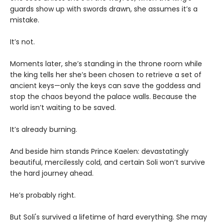
guards show up with swords drawn, she assumes it’s a
mistake.
It’s not.
Moments later, she’s standing in the throne room while
the king tells her she’s been chosen to retrieve a set of
ancient keys—only the keys can save the goddess and
stop the chaos beyond the palace walls. Because the
world isn’t waiting to be saved.
It’s already burning.
And beside him stands Prince Kaelen: devastatingly
beautiful, mercilessly cold, and certain Soli won’t survive
the hard journey ahead.
He’s probably right.
But Soli's survived a lifetime of hard everything. She may