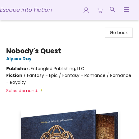
Escape into Fiction
Escape into Fiction
Go back
Nobody's Quest
Alyssa Day
Publisher:
Entangled Publishing, LLC
Fiction
/
Fantasy - Epic / Fantasy - Romance / Romance
- Royalty
Sales demand: