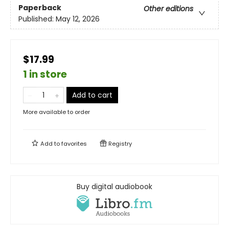
Paperback
Other editions
Published:
May 12, 2026
$17.99
1 in store
Add to cart
More available to order
Add to
favorites
Registry
Buy digital audiobook