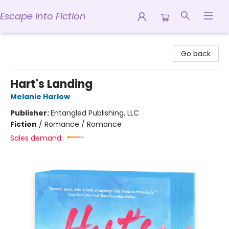
Escape into Fiction
Escape into Fiction
Go back
Hart's Landing
Melanie Harlow
Publisher:
Entangled Publishing, LLC
Fiction
/
Romance / Romance
Sales demand: