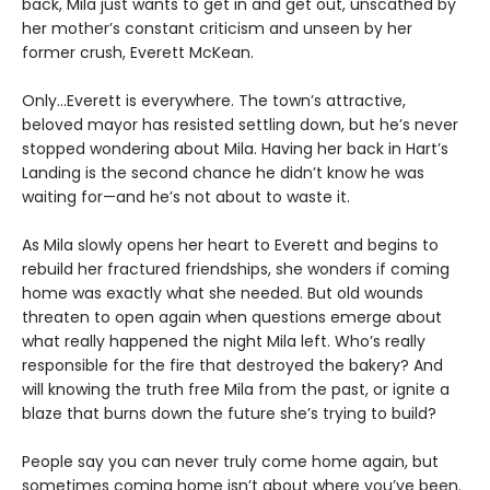
back, Mila just wants to get in and get out, unscathed by
her mother’s constant criticism and unseen by her
former crush, Everett McKean.
Only...Everett is everywhere. The town’s attractive,
beloved mayor has resisted settling down, but he’s never
stopped wondering about Mila. Having her back in Hart’s
Landing is the second chance he didn’t know he was
waiting for—and he’s not about to waste it.
As Mila slowly opens her heart to Everett and begins to
rebuild her fractured friendships, she wonders if coming
home was exactly what she needed. But old wounds
threaten to open again when questions emerge about
what really happened the night Mila left. Who’s really
responsible for the fire that destroyed the bakery? And
will knowing the truth free Mila from the past, or ignite a
blaze that burns down the future she’s trying to build?
People say you can never truly come home again, but
sometimes coming home isn’t about where you’ve been.