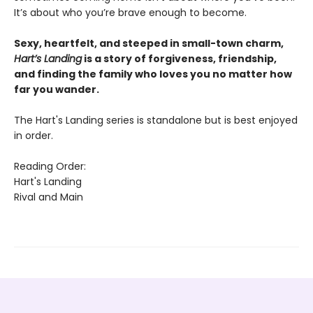
It’s about who you’re brave enough to become.
Sexy, heartfelt, and steeped in small-town charm,
Hart’s Landing
is a story of forgiveness, friendship,
and finding the family who loves you no matter how
far you wander.
The Hart's Landing series is standalone but is best enjoyed
in order.
Reading Order:
Hart's Landing
Rival and Main