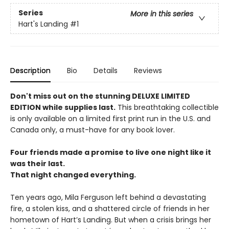
Series
More in this series
Hart's Landing
#1
Description
Bio
Details
Reviews
Don't miss out on the stunning DELUXE LIMITED
EDITION while supplies last.
This breathtaking collectible
is only available on a limited first print run in the U.S. and
Canada only, a must-have for any book lover.
Four friends made a promise to live one night like it
was their last.
That night changed everything.
Ten years ago, Mila Ferguson left behind a devastating
fire, a stolen kiss, and a shattered circle of friends in her
hometown of Hart’s Landing. But when a crisis brings her