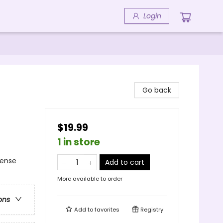
Login
Go back
$19.99
1 in store
pense
Add to cart
More available to order
ons
Add to
favorites
Registry