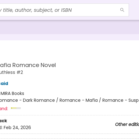
Mafia Romance Novel
uthless #2
caid
:
MIRA Books
omance - Dark Romance / Romance - Mafia / Romance - Sus
and:
ack
Other editi
d:
Feb 24, 2026