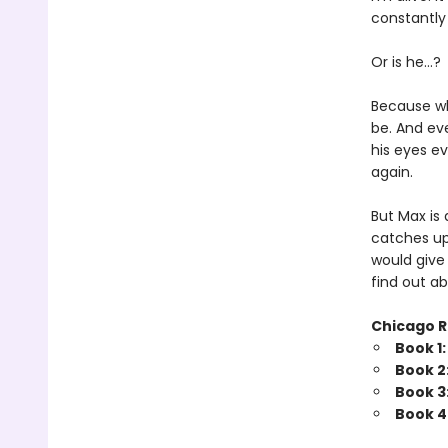
constantly
Or is he…?
Because whe
be. And eve
his eyes ev
again.
But Max is
catches up
would give
find out ab
Chicago R
Book 1
Book 2
Book 3
Book 4