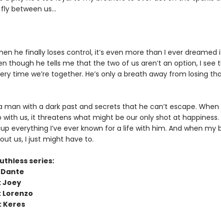
 fly between us…
n he finally loses control, it’s even more than I ever dreamed i
n though he tells me that the two of us aren’t an option, I see t
ery time we’re together. He’s only a breath away from losing tha
 a man with a dark past and secrets that he can’t escape. When 
 with us, it threatens what might be our only shot at happiness.
 up everything I’ve ever known for a life with him. And when my 
out us, I just might have to.
uthless series:
: Dante
: Joey
: Lorenzo
: Keres