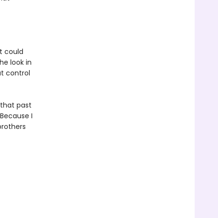
t could
he look in
t control
that past
 Because I
brothers