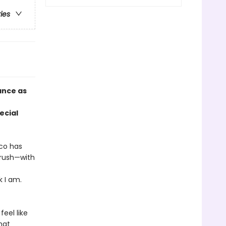
ries
ance as
ecial
co has
crush—with
k I am.
eel like
hat