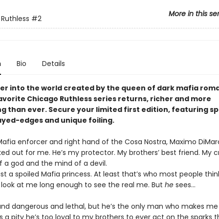
More in this se
Ruthless
#2
n
Bio
Details
er into the world created by the queen of dark mafia rom
avorite Chicago Ruthless series returns, richer and more
g than ever. Secure your limited first edition, featuring sp
rayed-edges and unique foiling.
Mafia enforcer and right hand of the Cosa Nostra, Maximo DiMar
ked out for me. He’s my protector. My brothers’ best friend. My 
f a god and the mind of a devil.
st a spoiled Mafia princess. At least that’s who most people thin
 look at me long enough to see the real me. But
he
sees…
 and dangerous and lethal, but he’s the only man who makes me f
It’s a pity he’s too loyal to my brothers to ever act on the sparks t