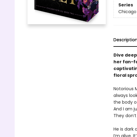
Series
Chicago 
Descriptio
Dive deep
her fan-f
captivatin
floral sp
Notorious 
always loo
the body o
And I am ju
They don’t
He is dark
I’m alive. 