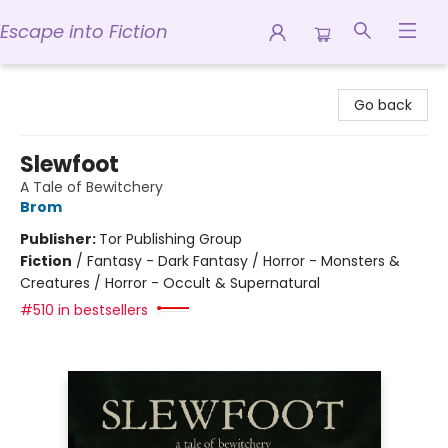
Escape into Fiction
Escape into Fiction
Go back
Slewfoot
A Tale of Bewitchery
Brom
Publisher:
Tor Publishing Group
Fiction
/
Fantasy - Dark Fantasy / Horror - Monsters &
Creatures / Horror - Occult & Supernatural
#510 in bestsellers