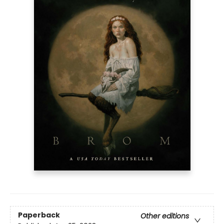
Paperback
Other editions