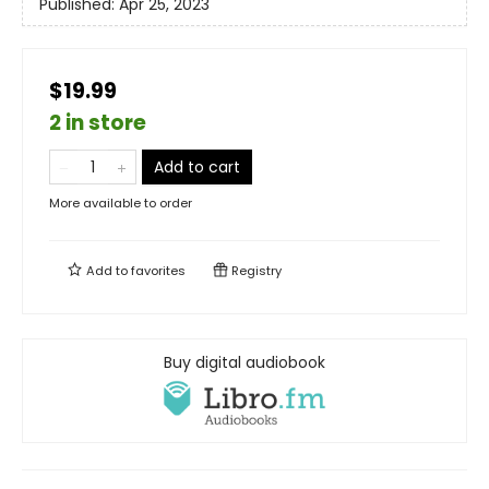
Published:
Apr 25, 2023
$19.99
2 in store
Add to cart
More available to order
Add to
favorites
Registry
Buy digital audiobook