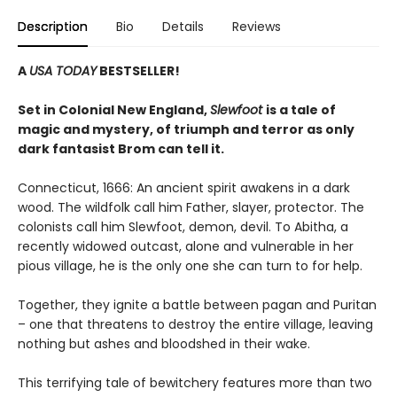
Description
Bio
Details
Reviews
A
USA TODAY
BESTSELLER!
Set in Colonial New England,
Slewfoot
is a tale of
magic and mystery, of triumph and terror as only
dark fantasist Brom can tell it.
Connecticut, 1666: An ancient spirit awakens in a dark
wood. The wildfolk call him Father, slayer, protector. The
colonists call him Slewfoot, demon, devil. To Abitha, a
recently widowed outcast, alone and vulnerable in her
pious village, he is the only one she can turn to for help.
Together, they ignite a battle between pagan and Puritan
– one that threatens to destroy the entire village, leaving
nothing but ashes and bloodshed in their wake.
This terrifying tale of bewitchery features more than two