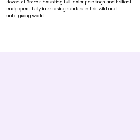
dozen of Brom’s haunting full-color paintings and brilliant
endpapers, fully immersing readers in this wild and
unforgiving world.