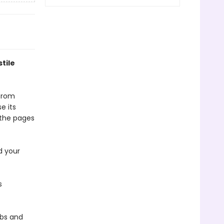
tile
 from
e its
t the pages
d your
s
obs and