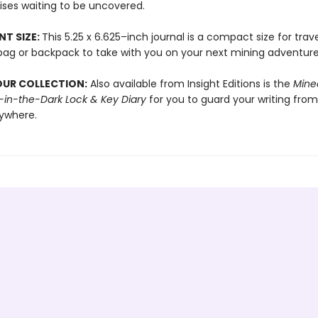
ises waiting to be uncovered.
T SIZE:
This 5.25 x 6.625–inch journal is a compact size for trave
a bag or backpack to take with you on your next mining adventure
OUR COLLECTION:
Also available from Insight Editions is the
Minec
in-the-Dark Lock & Key Diary
for you to guard your writing from
ywhere.