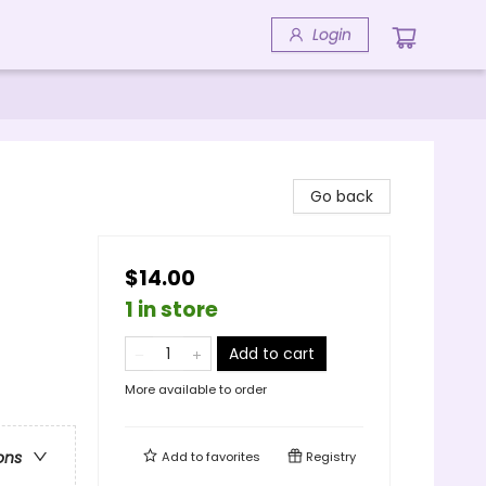
Login
Go back
$14.00
1 in store
Add to cart
More available to order
ons
Add to
favorites
Registry