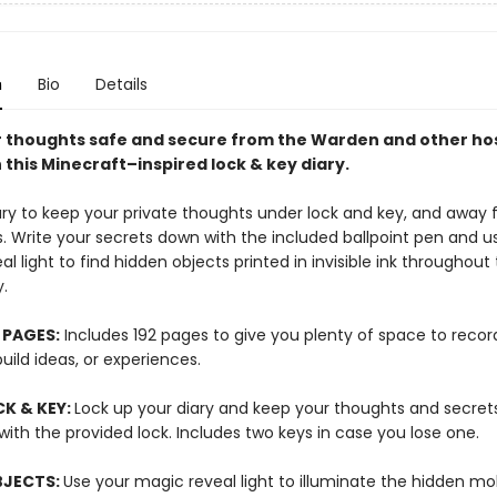
n
Bio
Details
 thoughts safe and secure from the Warden and other hos
this Minecraft–inspired lock & key diary.
iary to keep your private thoughts under lock and key, and away
. Write your secrets down with the included ballpoint pen and us
l light to find hidden objects printed in invisible ink throughou
y.
 PAGES:
Includes 192 pages to give you plenty of space to recor
uild ideas, or experiences.
K & KEY:
Lock up your diary and keep your thoughts and secret
ith the provided lock. Includes two keys in case you lose one.
BJECTS:
Use your magic reveal light to illuminate the hidden m