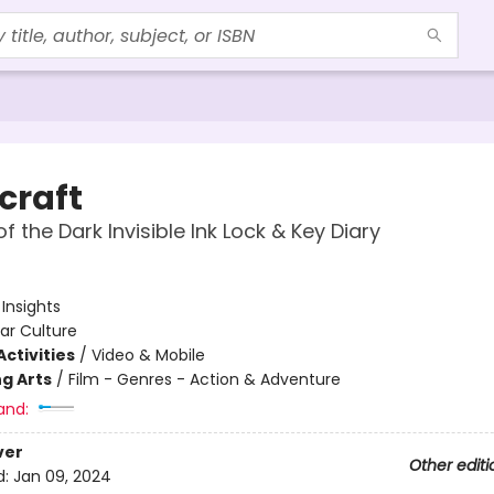
craft
f the Dark Invisible Ink Lock & Key Diary
:
Insights
ar Culture
ctivities
/
Video & Mobile
g Arts
/
Film - Genres - Action & Adventure
and:
ver
Other editi
d:
Jan 09, 2024