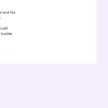
l and fits
.
raft:
 hostile