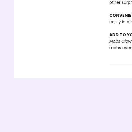
other surpr
CONVENIEN
easily in 
ADD TO Y
Mobs Glow-
mobs ever