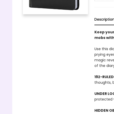
Descriptio
Keep your
mobs with 
Use this d
prying eyes
magic revea
of the diar
192-RULED
thoughts, b
UNDER LOC
protected w
HIDDEN O