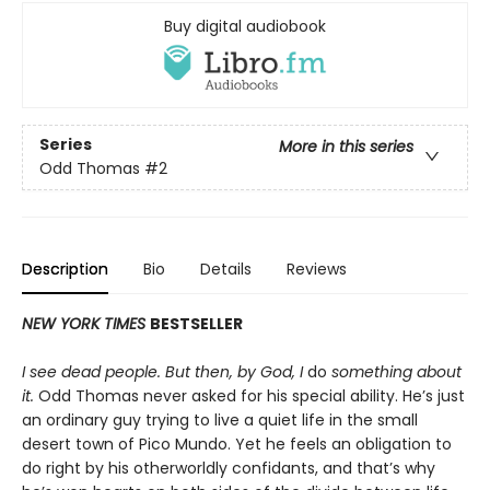
Buy digital audiobook
Series
More in this series
Odd Thomas
#2
Description
Bio
Details
Reviews
NEW YORK TIMES
BESTSELLER
I see dead people. But then, by God, I
do
something about
it.
Odd Thomas never asked for his special ability. He’s just
an ordinary guy trying to live a quiet life in the small
desert town of Pico Mundo. Yet he feels an obligation to
do right by his otherworldly confidants, and that’s why