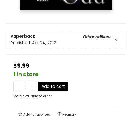
Paperback
Other editions
Published:
Apr 24, 2012
$9.99
1 in store
Add to cart
More available to order
Add to
favorites
Registry