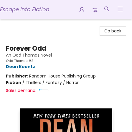
Escape into Fiction
Escape into Fiction
Go back
Forever Odd
An Odd Thomas Novel
Odd Thomas #2
Dean Koontz
Publisher:
Random House Publishing Group
Fiction
/
Thrillers / Fantasy / Horror
Sales demand: