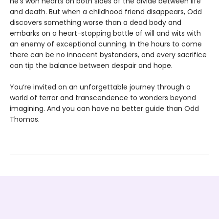
he’s won hearts on both sides of the divide between life
and death. But when a childhood friend disappears, Odd
discovers something worse than a dead body and
embarks on a heart-stopping battle of will and wits with
an enemy of exceptional cunning. In the hours to come
there can be no innocent bystanders, and every sacrifice
can tip the balance between despair and hope.
You’re invited on an unforgettable journey through a
world of terror and transcendence to wonders beyond
imagining. And you can have no better guide than Odd
Thomas.