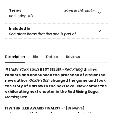
Series
More in this series
Red Rising
#3
Included In
See other items that this one is part of
Description
Bio
Details
Reviews
#1
NEW YORK TIMES
BESTSELLER •
Red Rising
thrilled
readers and announced the presence of a talented
new author.
Golden Son
changed the game and took
the story of Darrow to the next level. Now comes the
exhilarating next chapter in the Red Rising Saga:
Morning Star.
ITW THRILLER AWARD FINALIST
• “[Brown’s]