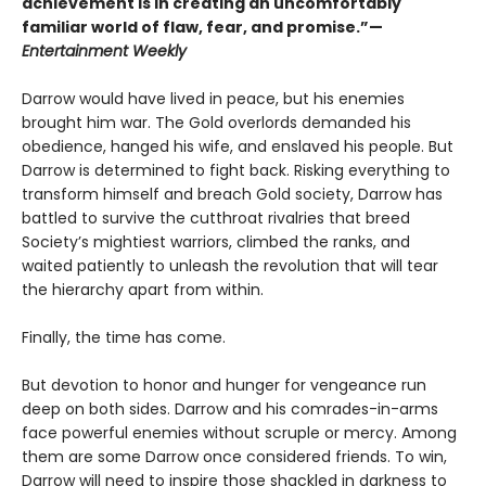
achievement is in creating an uncomfortably
familiar world of flaw, fear, and promise.”—
Entertainment Weekly
Darrow would have lived in peace, but his enemies
brought him war. The Gold overlords demanded his
obedience, hanged his wife, and enslaved his people. But
Darrow is determined to fight back. Risking everything to
transform himself and breach Gold society, Darrow has
battled to survive the cutthroat rivalries that breed
Society’s mightiest warriors, climbed the ranks, and
waited patiently to unleash the revolution that will tear
the hierarchy apart from within.
Finally, the time has come.
But devotion to honor and hunger for vengeance run
deep on both sides. Darrow and his comrades-in-arms
face powerful enemies without scruple or mercy. Among
them are some Darrow once considered friends. To win,
Darrow will need to inspire those shackled in darkness to