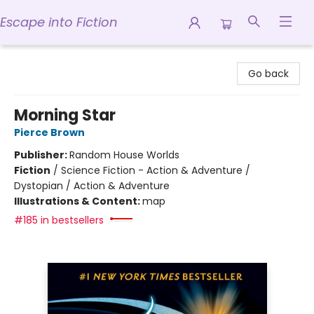
Escape into Fiction
Escape into Fiction
Go back
Morning Star
Pierce Brown
Publisher:
Random House Worlds
Fiction
/
Science Fiction - Action & Adventure /
Dystopian / Action & Adventure
Illustrations & Content:
map
#185 in bestsellers