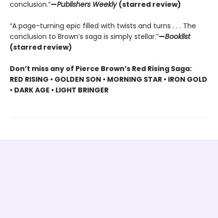
conclusion.”
—
Publishers Weekly
(starred review)
“A page-turning epic filled with twists and turns . . . The
conclusion to Brown’s saga is simply stellar.”
—
Booklist
(starred review)
Don’t miss any of Pierce Brown’s Red Rising Saga:
RED RISING • GOLDEN SON • MORNING STAR • IRON GOLD
• DARK AGE • LIGHT BRINGER