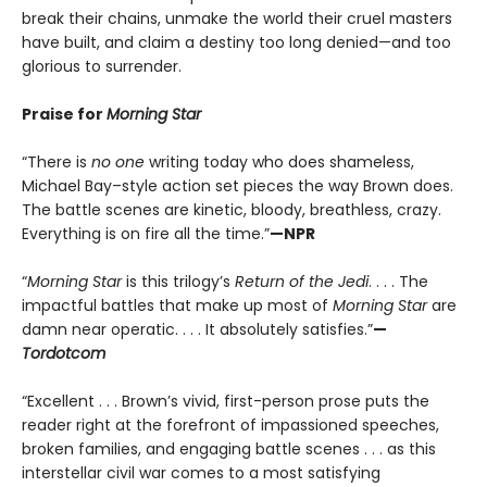
break their chains, unmake the world their cruel masters
have built, and claim a destiny too long denied—and too
glorious to surrender.
Praise for
Morning Star
“There is
no one
writing today who does shameless,
Michael Bay–style action set pieces the way Brown does.
The battle scenes are kinetic, bloody, breathless, crazy.
Everything is on fire all the time.”
—NPR
“
Morning Star
is this trilogy’s
Return of the Jedi
. . . . The
impactful battles that make up most of
Morning Star
are
damn near operatic. . . . It absolutely satisfies.”
—
Tordotcom
“Excellent . . . Brown’s vivid, first-person prose puts the
reader right at the forefront of impassioned speeches,
broken families, and engaging battle scenes . . . as this
interstellar civil war comes to a most satisfying