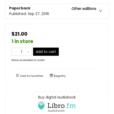
Paperback
Other editions
Published:
Sep 27, 2016
$21.00
1 in store
Add to cart
More available to order
Add to
favorites
Registry
Buy digital audiobook