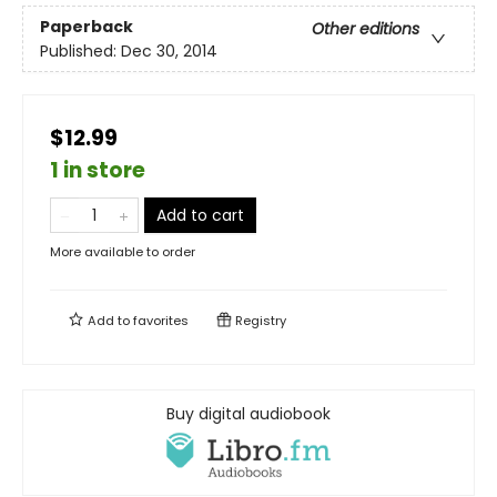
Paperback
Other editions
Published:
Dec 30, 2014
$12.99
1 in store
Add to cart
More available to order
Add to
favorites
Registry
Buy digital audiobook