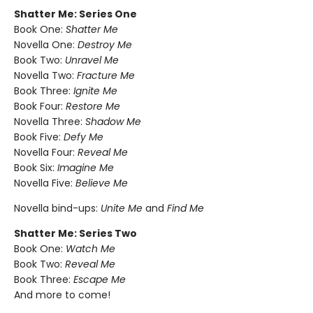
Shatter Me: Series One
Book One:
Shatter Me
Novella One:
Destroy Me
Book Two:
Unravel Me
Novella Two:
Fracture Me
Book Three:
Ignite Me
Book Four:
Restore Me
Novella Three:
Shadow Me
Book Five:
Defy Me
Novella Four:
Reveal Me
Book Six:
Imagine Me
Novella Five:
Believe Me
Novella bind-ups:
Unite Me
and
Find Me
Shatter Me: Series Two
Book One:
Watch Me
Book Two:
Reveal Me
Book Three:
Escape Me
And more to come!