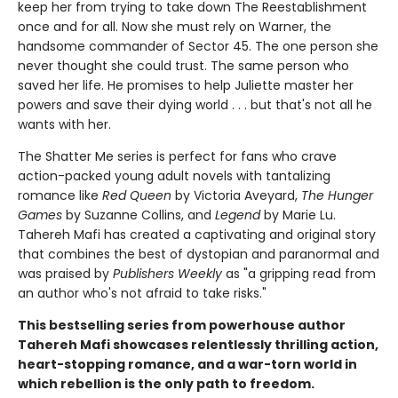
keep her from trying to take down The Reestablishment
once and for all. Now she must rely on Warner, the
handsome commander of Sector 45. The one person she
never thought she could trust. The same person who
saved her life. He promises to help Juliette master her
powers and save their dying world . . . but that's not all he
wants with her.
The Shatter Me series is perfect for fans who crave
action-packed young adult novels with tantalizing
romance like
Red Queen
by Victoria Aveyard,
The Hunger
Games
by Suzanne Collins, and
Legend
by Marie Lu.
Tahereh Mafi has created a captivating and original story
that combines the best of dystopian and paranormal and
was praised by
Publishers Weekly
as "a gripping read from
an author who's not afraid to take risks."
This bestselling series from powerhouse author
Tahereh Mafi showcases relentlessly thrilling action,
heart-stopping romance, and a war-torn world in
which rebellion is the only path to freedom.