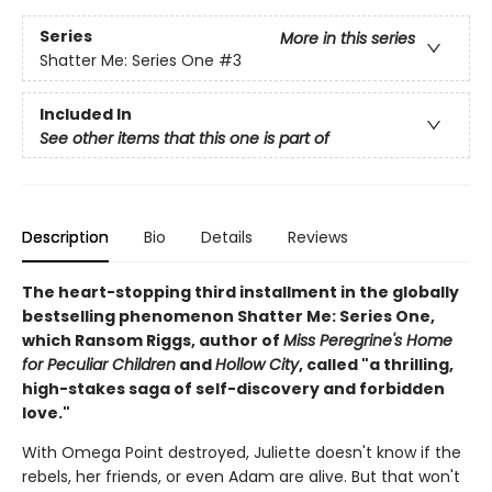
Series
More in this series
Shatter Me: Series One
#3
Included In
See other items that this one is part of
Description
Bio
Details
Reviews
The heart-stopping third installment in the globally
bestselling phenomenon Shatter Me: Series One,
which Ransom Riggs, author of
Miss Peregrine's Home
for Peculiar Children
and
Hollow City
, called "a thrilling,
high-stakes saga of self-discovery and forbidden
love."
With Omega Point destroyed, Juliette doesn't know if the
rebels, her friends, or even Adam are alive. But that won't