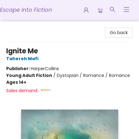
Escape into Fiction
Escape into Fiction
Go back
Ignite Me
Tahereh Mafi
Publisher:
HarperCollins
Young Adult Fiction
/
Dystopian / Romance / Romance
Ages 14+
Sales demand: