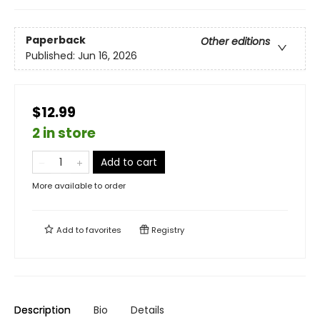
Paperback
Other editions
Published:
Jun 16, 2026
$12.99
2 in store
Add to cart
More available to order
Add to
favorites
Registry
Description
Bio
Details