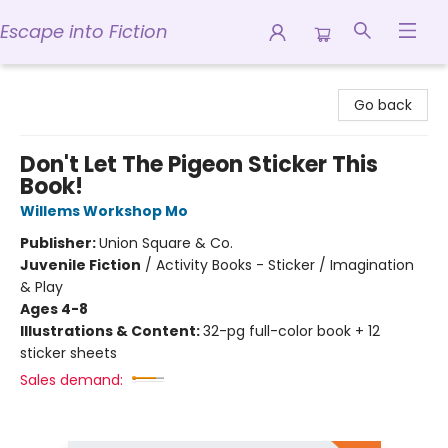
Escape into Fiction
Escape into Fiction
Go back
Don't Let The Pigeon Sticker This
Book!
Willems Workshop Mo
Publisher:
Union Square & Co.
Juvenile Fiction
/
Activity Books - Sticker / Imagination
& Play
Ages 4-8
Illustrations & Content:
32-pg full-color book + 12
sticker sheets
Sales demand: