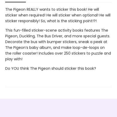
The Pigeon REALLY wants to sticker this book! He will
sticker when required! He will sticker when optional! He will
sticker responsibly! So, what is the sticking point!?!
This fun-filled sticker-scene activity books features The
Pigeon, Duckling, The Bus Driver, and more special guests.
Decorate the bus with bumper stickers, sneak a peek at
The Pigeon’s baby album, and make loop-de-loops on
the roller coaster! Includes over 250 stickers to puzzle and
play with!
Do YOU think The Pigeon should sticker this book?