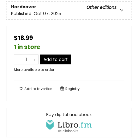
Hardcover
Other editions
Published:
Oct 07, 2025
$18.99
1 in store
Add to cart
More available to order
Add to
favorites
Registry
Buy digital audiobook