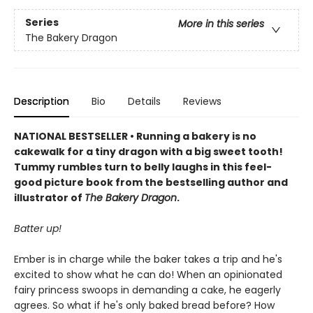
Series
More in this series
The Bakery Dragon
Description
Bio
Details
Reviews
NATIONAL BESTSELLER • Running a bakery is no
cakewalk for a tiny dragon with a big sweet tooth!
Tummy rumbles turn to belly laughs in this feel-
good picture book from the bestselling author and
illustrator of
The Bakery Dragon
.
Batter up!
Ember is in charge while the baker takes a trip and he's
excited to show what he can do! When an opinionated
fairy princess swoops in demanding a cake, he eagerly
agrees. So what if he's only baked bread before? How