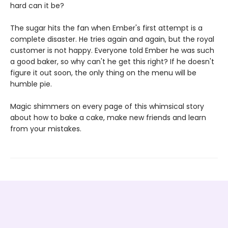
hard can it be?
The sugar hits the fan when Ember's first attempt is a
complete disaster. He tries again and again, but the royal
customer is not happy. Everyone told Ember he was such
a good baker, so why can't he get this right? If he doesn't
figure it out soon, the only thing on the menu will be
humble pie.
Magic shimmers on every page of this whimsical story
about how to bake a cake, make new friends and learn
from your mistakes.