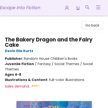
Escape into Fiction
Escape into Fiction
Go back
The Bakery Dragon and the Fairy
Cake
Devin Elle Kurtz
Publisher:
Random House Children's Books
Juvenile Fiction
/
Fantasy / Social Themes / Social
Themes
Ages 4-8
Illustrations & Content:
full-color illustrations
Sales demand: