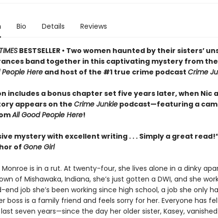
n
Bio
Details
Reviews
TIMES
BESTSELLER • Two women haunted by their sisters’ un
ances band together in this captivating mystery from th
d People Here
and host of the #1 true crime podcast
Crime Ju
on includes a bonus chapter set five years later, when Nic 
tory appears on the
Crime Junkie
podcast—featuring a cam
rom
All Good People Here
!
ive mystery with excellent writing . . . Simply a great read!
thor of
Gone Girl
” Monroe is in a rut. At twenty-four, she lives alone in a dinky ap
wn of Mishawaka, Indiana, she’s just gotten a DWI, and she wor
end job she’s been working since high school, a job she only h
 boss is a family friend and feels sorry for her. Everyone has felt
 last seven years—since the day her older sister, Kasey, vanished