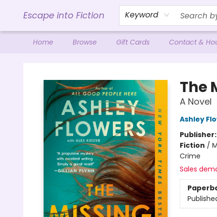
Escape into Fiction
Keyword
Home
Browse
Gift Cards
Contact & Ho
Escape into Fiction
The 
A Novel
Ashley Fl
Publisher
Fiction
/
M
Crime
Sales dem
Paperb
Publishe