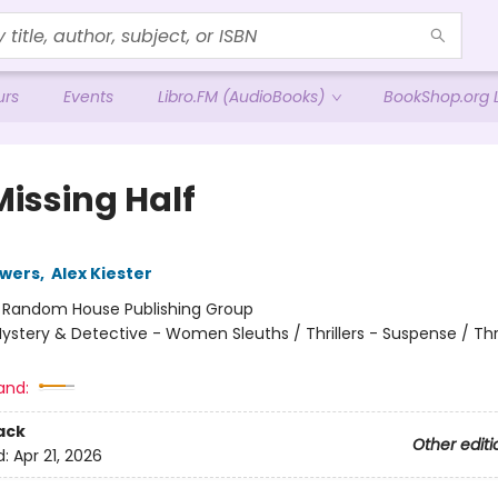
urs
Events
Libro.FM (AudioBooks)
BookShop.org L
Missing Half
owers
,
Alex Kiester
:
Random House Publishing Group
ystery & Detective - Women Sleuths / Thrillers - Suspense / Thri
and:
ack
Other editi
d:
Apr 21, 2026