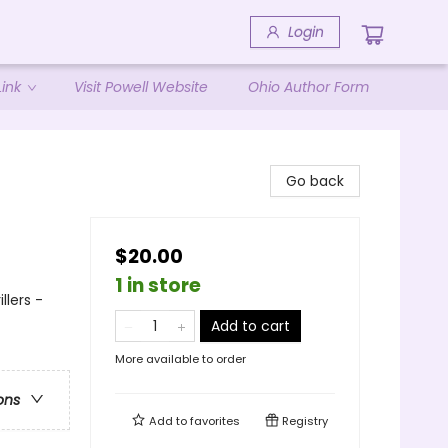
Login
ink
Visit Powell Website
Ohio Author Form
Go back
$20.00
1 in store
llers -
Add to cart
More available to order
ons
Add to
favorites
Registry