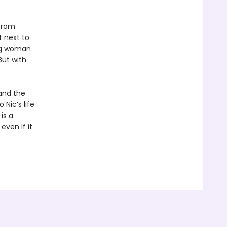
 from
 next to
ung woman
But with
and the
 Nic’s life
is a
even if it