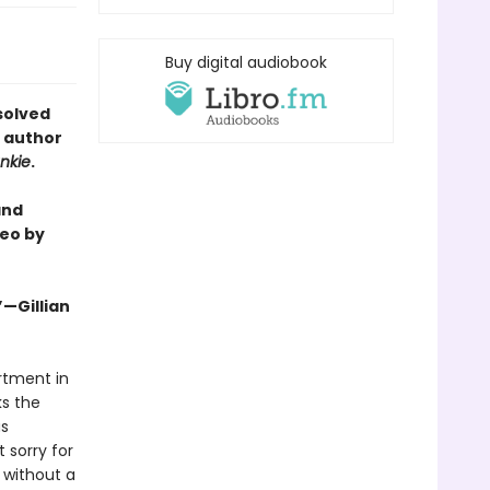
Buy digital audiobook
solved
e author
nkie
.
and
eo by
”—Gillian
artment in
ks the
as
 sorry for
 without a