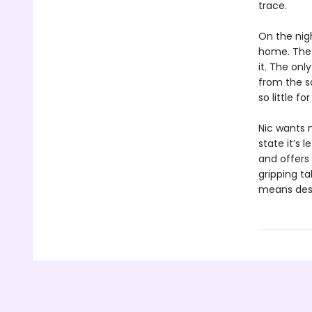
trace.
On the nig
home. The 
it. The on
from the s
so little f
Nic wants 
state it’s l
and offers 
gripping ta
means dest