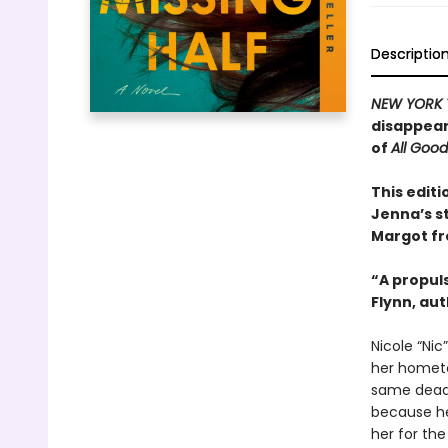
Descriptio
NEW YORK 
disappear
of
All Goo
This editi
Jenna’s s
Margot f
“A propuls
Flynn, au
Nicole “Nic
her hometo
same dead-
because her
her for the