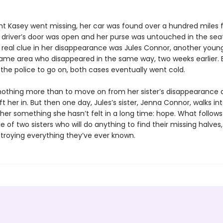
ht Kasey went missing, her car was found over a hundred miles
driver’s door was open and her purse was untouched in the seat
ly real clue in her disappearance was Jules Connor, another yo
ame area who disappeared in the same way, two weeks earlier. 
or the police to go on, both cases eventually went cold.
nothing more than to move on from her sister’s disappearance 
eft her in. But then one day, Jules’s sister, Jenna Connor, walks into
her something she hasn’t felt in a long time: hope. What follows 
le of two sisters who will do anything to find their missing halves, 
roying everything they’ve ever known.