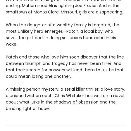
ending. Muhammad Ali is fighting Joe Frazier. And in the
smalltown of Monta Clare, Missouri, girls are disappearing.
When the daughter of a wealthy family is targeted, the
most unlikely hero emerges—Patch, a local boy, who
saves the girl, and, in doing so, leaves heartache in his
wake.
Patch and those who love him soon discover that the line
between triumph and tragedy has never been finer. And
that their search for answers will lead them to truths that
could mean losing one another.
A missing person mystery, a serial killer thriller, a love story,
a unique twist on each, Chris Whitaker has written a novel
about what lurks in the shadows of obsession and the
blinding light of hope.