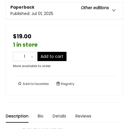
Paperback
Other editions
Published:
Jul 01, 2025
$19.00
1 in store
Add to cart
More available to order
Add to
favorites
Registry
Description
Bio
Details
Reviews