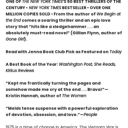
ONE OF
THE NEW YORK TIMES
’S 50 BEST THRILLERS OF THE
CENTURY •
NEW YORK TIMES
BESTSELLER • OVER ONE
MILLION COPIES SOLD • From the author of
We Begin at
the End
comes a soaring thriller and an epic love
story that “hits like a sledgehammer . . . an
absolutely must-read novel” (Gillian Flynn, author of
Gone Girl
).
Read with Jenna Book Club Pick as Featured on
Today
A Best Book of the Year:
Washington Post, She Reads,
Kirkus Reviews
“Kept me frantically turning the pages and
somehow made me cry at the end . . . Brava!”—
Kristin Hannah, author of
The Women
“Melds tense suspense with a powerful exploration
of devotion, obsession, and love.”—
People
1975 is a time of change in America. The Vietnam War is