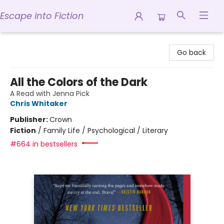
Escape into Fiction
Escape into Fiction
Go back
All the Colors of the Dark
A Read with Jenna Pick
Chris Whitaker
Publisher:
Crown
Fiction
/
Family Life / Psychological / Literary
#664 in bestsellers