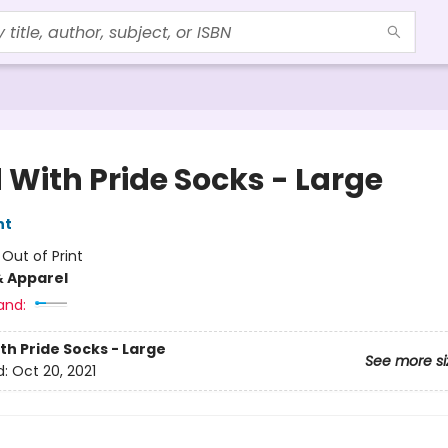
 With Pride Socks - Large
nt
:
Out of Print
& Apparel
and:
th Pride Socks - Large
See more si
d:
Oct 20, 2021