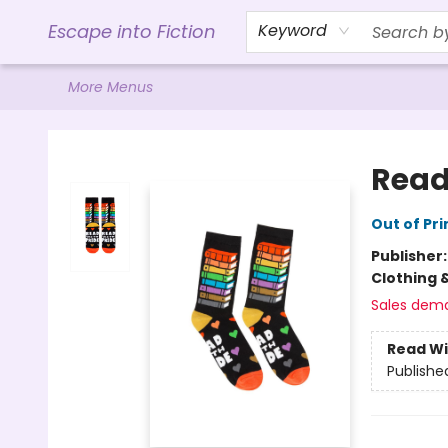
Home
Browse
Gift Cards
Contact & Hours
Events
Libro.FM (AudioBooks)
BookShop.org Link
Visit Powell Website
Ohio Author Form
Escape into Fiction
Keyword
More Menus
Escape into Fiction
Read
Out of Pri
Publisher
Clothing 
Sales dem
Read Wi
Publishe