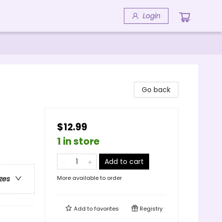
Login
Go back
$12.99
1 in store
Add to cart
More available to order
zes
Add to
favorites
Registry