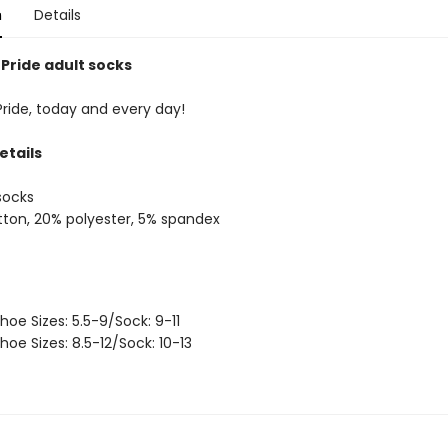
n
Details
 Pride adult socks
Pride, today and every day!
etails
socks
ton, 20% polyester, 5% spandex
hoe Sizes: 5.5-9/Sock: 9-11
hoe Sizes: 8.5-12/Sock: 10-13