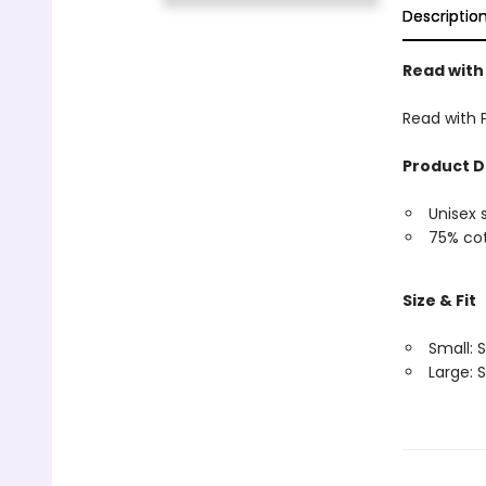
Descriptio
Read with
Read with 
Product D
Unisex 
75% cot
Size & Fit
Small: S
Large: S