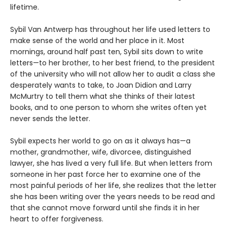
lifetime.
Sybil Van Antwerp has throughout her life used letters to
make sense of the world and her place in it. Most
mornings, around half past ten, Sybil sits down to write
letters—to her brother, to her best friend, to the president
of the university who will not allow her to audit a class she
desperately wants to take, to Joan Didion and Larry
McMurtry to tell them what she thinks of their latest
books, and to one person to whom she writes often yet
never sends the letter.
Sybil expects her world to go on as it always has—a
mother, grandmother, wife, divorcee, distinguished
lawyer, she has lived a very full life. But when letters from
someone in her past force her to examine one of the
most painful periods of her life, she realizes that the letter
she has been writing over the years needs to be read and
that she cannot move forward until she finds it in her
heart to offer forgiveness.