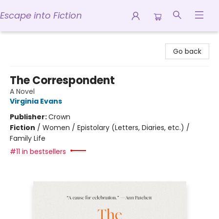
Escape into Fiction
Escape into Fiction
Go back
The Correspondent
A Novel
Virginia Evans
Publisher:
Crown
Fiction
/
Women / Epistolary (Letters, Diaries, etc.) /
Family Life
#11 in bestsellers