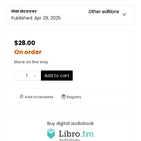
Hardcover
Other editions
Published:
Apr 29, 2025
$28.00
On order
More on the way
Add to cart
Add to
favorites
Registry
Buy digital audiobook