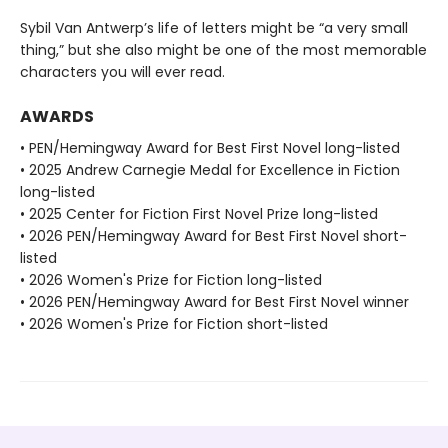
Sybil Van Antwerp’s life of letters might be “a very small
thing,” but she also might be one of the most memorable
characters you will ever read.
AWARDS
• PEN/Hemingway Award for Best First Novel long-listed
• 2025 Andrew Carnegie Medal for Excellence in Fiction
long-listed
• 2025 Center for Fiction First Novel Prize long-listed
• 2026 PEN/Hemingway Award for Best First Novel short-
listed
• 2026 Women's Prize for Fiction long-listed
• 2026 PEN/Hemingway Award for Best First Novel winner
• 2026 Women's Prize for Fiction short-listed