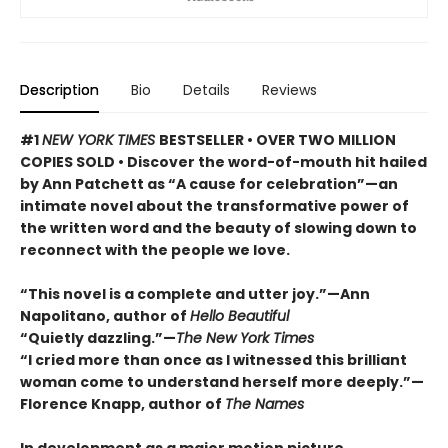
Description
Bio
Details
Reviews
#1
NEW YORK TIMES
BESTSELLER • OVER TWO MILLION
COPIES SOLD • Discover the word-of-mouth hit hailed
by Ann Patchett as “A cause for celebration”—an
intimate novel about the transformative power of
the written word and the beauty of slowing down to
reconnect with the people we love.
“This novel is a complete and utter joy.”—Ann
Napolitano, author of
Hello Beautiful
“Quietly dazzling.”—
The New York Times
“I cried more than once as I witnessed this brilliant
woman come to understand herself more deeply.”—
Florence Knapp, author of
The Names
In development as a major motion picture