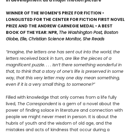
WINNER OF THE WOMEN’S PRIZE FOR FICTION •
LONGLISTED FOR THE CENTER FOR FICTION FIRST NOVEL
PRIZE AND THE ANDREW CARNEGIE MEDAL • A BEST
BOOK OF THE YEAR: NPR,
The Washington Post, Boston
Globe, Elle, Christian Science Monitor, She Reads
“Imagine, the letters one has sent out into the world, the
letters received back in turn, are like the pieces of a
magnificent puzzle. . . . Isn’t there something wonderful in
that, to think that a story of one’s life is preserved in some
way, that this very letter may one day mean something,
even if it is a very small thing, to someone?”
Filled with knowledge that only comes from a life fully
lived,
The Correspondent
is a gem of a novel about the
power of finding solace in literature and connection with
people we might never meet in person. It is about the
hubris of youth and the wisdom of old age, and the
mistakes and acts of kindness that occur during a