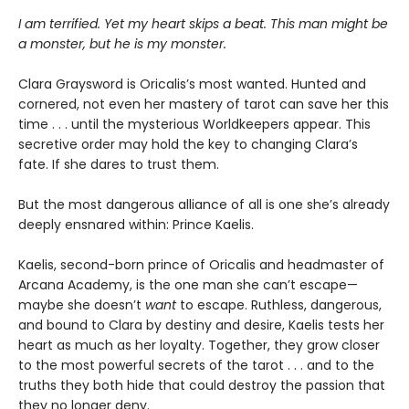
I am terrified. Yet my heart skips a beat. This man might be
a monster, but he is my monster.
Clara Graysword is Oricalis’s most wanted. Hunted and
cornered, not even her mastery of tarot can save her this
time . . . until the mysterious Worldkeepers appear. This
secretive order may hold the key to changing Clara’s
fate. If she dares to trust them.
But the most dangerous alliance of all is one she’s already
deeply ensnared within: Prince Kaelis.
Kaelis, second-born prince of Oricalis and headmaster of
Arcana Academy, is the one man she can’t escape—
maybe she doesn’t
want
to escape. Ruthless, dangerous,
and bound to Clara by destiny and desire, Kaelis tests her
heart as much as her loyalty. Together, they grow closer
to the most powerful secrets of the tarot . . . and to the
truths they both hide that could destroy the passion that
they no longer deny.