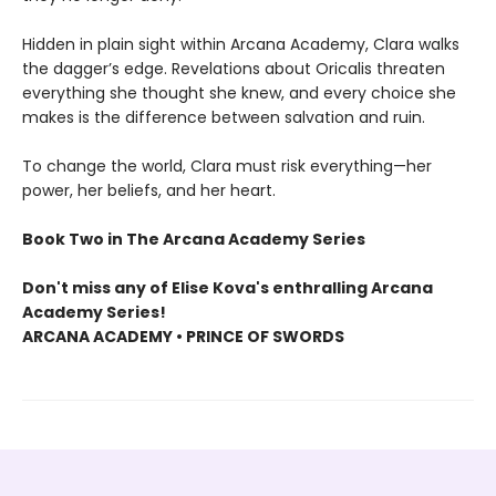
Hidden in plain sight within Arcana Academy, Clara walks
the dagger’s edge. Revelations about Oricalis threaten
everything she thought she knew, and every choice she
makes is the difference between salvation and ruin.
To change the world, Clara must risk everything—her
power, her beliefs, and her heart.
Book Two in The Arcana Academy Series
Don't miss any of Elise Kova's enthralling Arcana
Academy Series!
ARCANA ACADEMY • PRINCE OF SWORDS