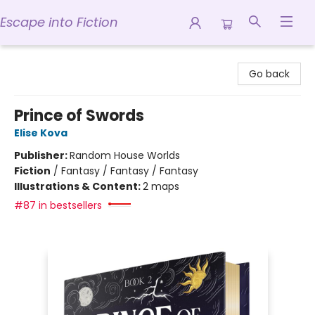
Escape into Fiction
Escape into Fiction
Go back
Prince of Swords
Elise Kova
Publisher:
Random House Worlds
Fiction
/
Fantasy / Fantasy / Fantasy
Illustrations & Content:
2 maps
#87 in bestsellers