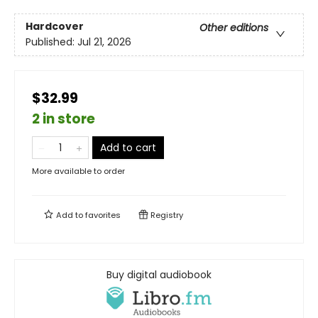
Hardcover
Other editions
Published:
Jul 21, 2026
$32.99
2 in store
Add to cart
More available to order
Add to
favorites
Registry
Buy digital audiobook