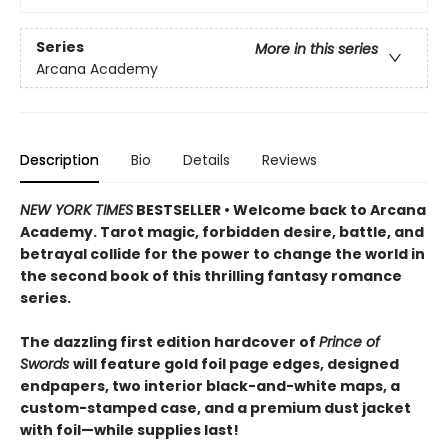
Series
More in this series
Arcana Academy
Description
Bio
Details
Reviews
NEW YORK TIMES
BESTSELLER • Welcome back to Arcana
Academy. Tarot magic, forbidden desire, battle, and
betrayal collide for the power to change the world in
the second book of this thrilling fantasy romance
series.
The dazzling first edition hardcover of
Prince of
Swords
will feature gold foil page edges, designed
endpapers, two interior black-and-white maps, a
custom-stamped case, and a premium dust jacket
with foil—while supplies last!