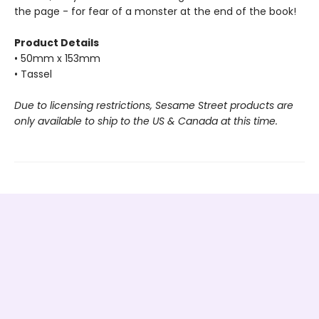
the page - for fear of a monster at the end of the book!
Product Details
• 50mm x 153mm
• Tassel
Due to licensing restrictions, Sesame Street products are
only available to ship to the US & Canada at this time.