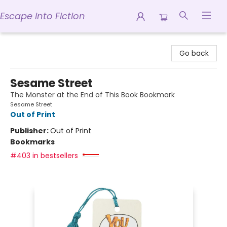
Escape into Fiction
Escape into Fiction
Go back
Sesame Street
The Monster at the End of This Book Bookmark
Sesame Street
Out of Print
Publisher:
Out of Print
Bookmarks
#403 in bestsellers