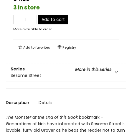
3 in store
Add to cart
More available to order
Add to
favorites
Registry
Series
More in this series
Sesame Street
Description
Details
The Monster at the End of this Book
bookmark -
Generations of kids have interacted with Sesame Street's
lovable, furry old Grover as he begs the reader not to turn