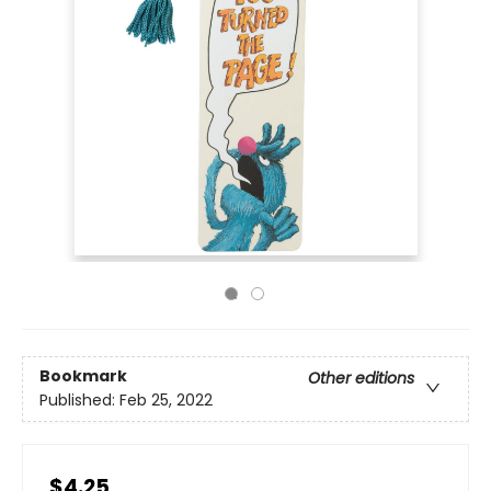
Bookmark
Other editions
Published:
Feb 25, 2022
$4.25