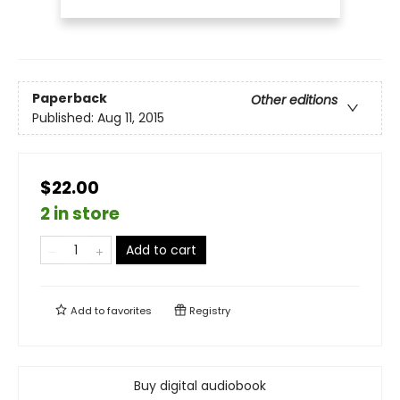
Paperback
Other editions
Published:
Aug 11, 2015
$22.00
2 in store
Add to cart
Add to
favorites
Registry
Buy digital audiobook