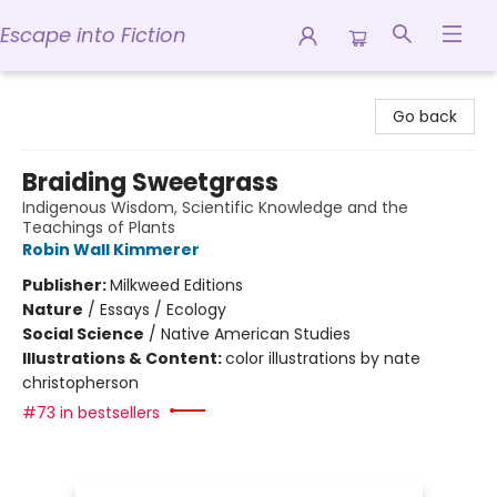
Escape into Fiction
Escape into Fiction
Go back
Braiding Sweetgrass
Indigenous Wisdom, Scientific Knowledge and the
Teachings of Plants
Robin Wall Kimmerer
Publisher:
Milkweed Editions
Nature
/
Essays / Ecology
Social Science
/
Native American Studies
Illustrations & Content:
color illustrations by nate
christopherson
#73 in bestsellers