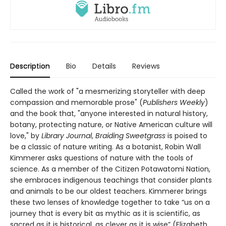
Description
Bio
Details
Reviews
Called the work of "a mesmerizing storyteller with deep
compassion and memorable prose" (
Publishers Weekly
)
and the book that, "anyone interested in natural history,
botany, protecting nature, or Native American culture will
love," by
Library Journal
,
Braiding Sweetgrass
is poised to
be a classic of nature writing. As a botanist, Robin Wall
Kimmerer asks questions of nature with the tools of
science. As a member of the Citizen Potawatomi Nation,
she embraces indigenous teachings that consider plants
and animals to be our oldest teachers. Kimmerer brings
these two lenses of knowledge together to take “us on a
journey that is every bit as mythic as it is scientific, as
sacred as it is historical, as clever as it is wise” (Elizabeth