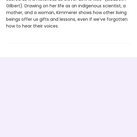
Gilbert). Drawing on her life as an indigenous scientist, a
mother, and a woman, Kimmerer shows how other living
beings offer us gifts and lessons, even if we’ve forgotten
how to hear their voices.