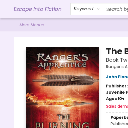
Home
Browse
Gift Cards
Contact & Hours
Events
Libro.FM (AudioBooks)
BookShop.org Link
Visit Powell Website
Ohio Author Form
Escape into Fiction
Keyword
More Menus
Escape into Fiction
The 
Book Tw
Ranger's 
John Fla
Publisher
Juvenile F
Ages 10+
Sales dem
Paperb
Publishe