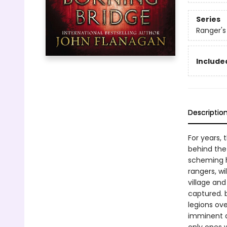
Series
Ranger's
Included
Descriptio
For years, 
behind the
scheming ha
rangers, wi
village and
captured. b
legions ove
imminent d