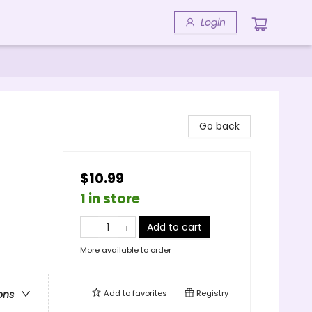
Login
Go back
$10.99
1 in store
Add to cart
More available to order
Add to
favorites
Registry
ons