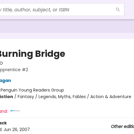
Burning Bridge
o
Apprentice #2
nagan
:
Penguin Young Readers Group
iction
/
Fantasy / Legends, Myths, Fables / Action & Adventure
and:
ack
Other editi
d:
Jun 26, 2007