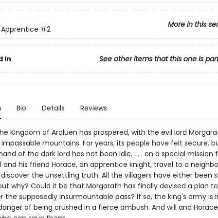
More in this se
 Apprentice
#2
 In
See other items that this one is par
n
Bio
Details
Reviews
the Kingdom of Araluen has prospered, with the evil lord Morgara
 impassable mountains. For years, its people have felt secure. b
nd of the dark lord has not been idle. . . . on a special mission 
ll and his friend Horace, an apprentice knight, travel to a neighbo
 discover the unsettling truth: All the villagers have either been s
ut why? Could it be that Morgarath has finally devised a plan to 
r the supposedly insurmountable pass? if so, the king's army is i
anger of being crushed in a fierce ambush. And will and Horace