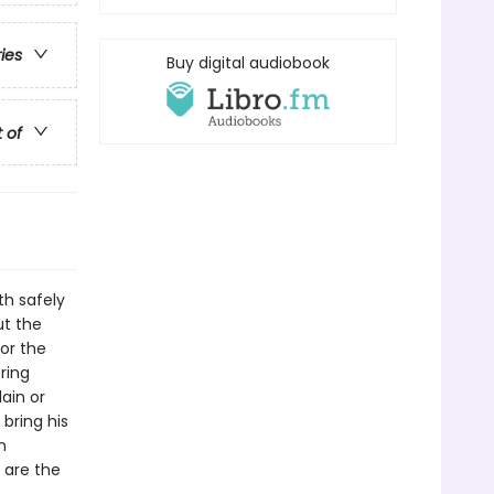
ries
Buy digital audiobook
t of
th safely
ut the
for the
ring
lain or
bring his
n
 are the