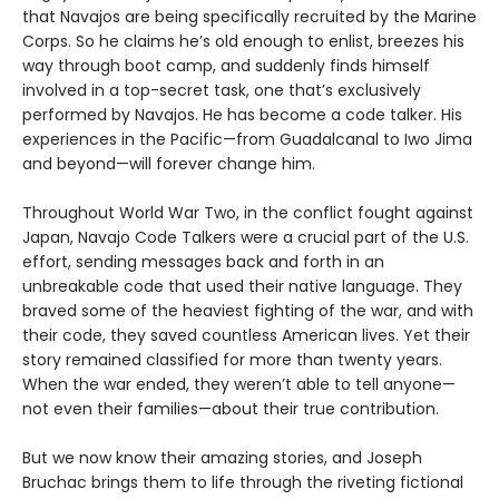
that Navajos are being specifically recruited by the Marine
Corps. So he claims he’s old enough to enlist, breezes his
way through boot camp, and suddenly finds himself
involved in a top-secret task, one that’s exclusively
performed by Navajos. He has become a code talker. His
experiences in the Pacific—from Guadalcanal to Iwo Jima
and beyond—will forever change him.
Throughout World War Two, in the conflict fought against
Japan, Navajo Code Talkers were a crucial part of the U.S.
effort, sending messages back and forth in an
unbreakable code that used their native language. They
braved some of the heaviest fighting of the war, and with
their code, they saved countless American lives. Yet their
story remained classified for more than twenty years.
When the war ended, they weren’t able to tell anyone—
not even their families—about their true contribution.
But we now know their amazing stories, and Joseph
Bruchac brings them to life through the riveting fictional