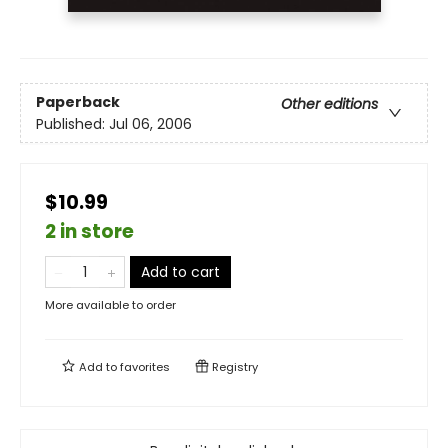
Paperback
Other editions
Published:
Jul 06, 2006
$10.99
2 in store
Add to cart
More available to order
Add to
favorites
Registry