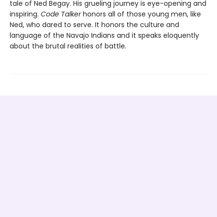
tale of Ned Begay. His grueling journey is eye-opening and
inspiring.
Code Talker
honors all of those young men, like
Ned, who dared to serve. It honors the culture and
language of the Navajo Indians and it speaks eloquently
about the brutal realities of battle.