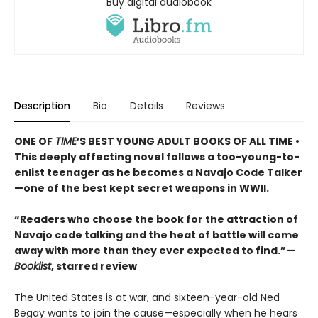
Buy digital audiobook
Description
Bio
Details
Reviews
ONE OF
TIME
’S BEST YOUNG ADULT BOOKS OF ALL TIME •
This deeply affecting novel follows a too-young-to-
enlist teenager as he becomes a Navajo Code Talker
—one of the best kept secret weapons in WWII.
“Readers who choose the book for the attraction of
Navajo code talking and the heat of battle will come
away with more than they ever expected to find.”—
Booklist
, starred review
The United States is at war, and sixteen-year-old Ned
Begay wants to join the cause—especially when he hears