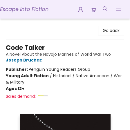
Escape into Fiction
Escape into Fiction
Go back
Code Talker
A Novel About the Navajo Marines of World War Two
Joseph Bruchac
Publisher:
Penguin Young Readers Group
Young Adult Fiction
/
Historical / Native American / War
& Military
Ages 12+
Sales demand: