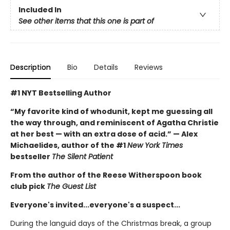
Included In
See other items that this one is part of
Description
Bio
Details
Reviews
#1 NYT Bestselling Author
“My favorite kind of whodunit, kept me guessing all
the way through, and reminiscent of Agatha Christie
at her best — with an extra dose of acid.” — Alex
Michaelides, author of the #1
New York Times
bestseller
The Silent Patient
From the author of the Reese Witherspoon book
club pick
The Guest List
Everyone's invited...everyone's a suspect...
During the languid days of the Christmas break, a group