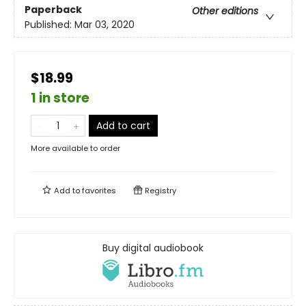
Paperback
Other editions
Published:
Mar 03, 2020
$18.99
1 in store
Add to cart
More available to order
Add to
favorites
Registry
Buy digital audiobook