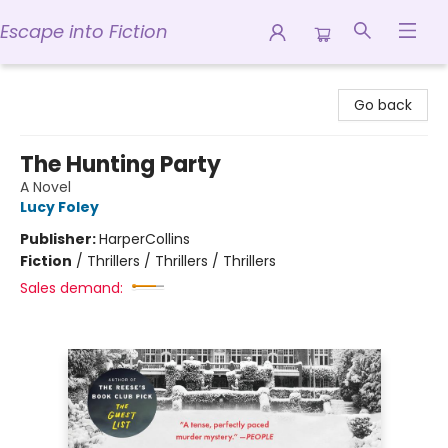
Escape into Fiction
Escape into Fiction
Go back
The Hunting Party
A Novel
Lucy Foley
Publisher:
HarperCollins
Fiction
/
Thrillers / Thrillers / Thrillers
Sales demand: