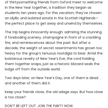
of thirtysomething friends from Oxford meet to welcome
in the New Year together, a tradition they began as
students ten years ago. For this vacation, they’ve chosen
an idyllic and isolated estate in the Scottish Highlands—
the perfect place to get away and unwind by themselves.
The trip begins innocently enough: admiring the stunning
if foreboding scenery, champagne in front of a crackling
fire, and reminiscences about the past. But after a
decade, the weight of secret resentments has grown too
heavy for the group’s tenuous nostalgia to bear. Amid the
boisterous revelry of New Year’s Eve, the cord holding
them together snaps, just as a historic blizzard seals the
lodge off from the outside world.
Two days later, on New Year’s Day, one of them is dead. . .
and another of them did it.
Keep your friends close, the old adage says. But how close
is too close?
DON'T BE LEFT OUT. JOIN THE PARTY NOW.