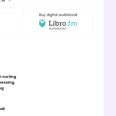
t of
Buy digital audiobook
m curling
uessing,
ng
all