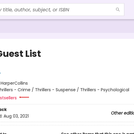
uest List
y
:
HarperCollins
hrillers - Crime / Thrillers - Suspense / Thrillers - Psychological
tsellers
ack
Other editi
d:
Aug 03, 2021