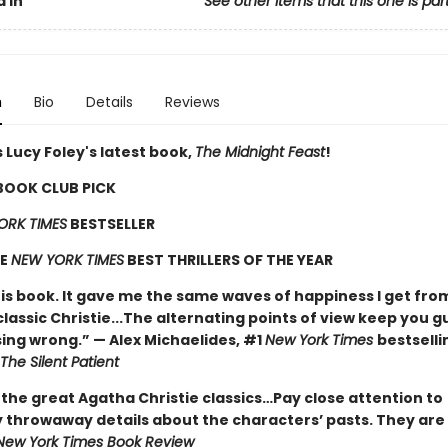
 In
See other items that this one is par
n
Bio
Details
Reviews
 Lucy Foley's latest book,
The Midnight Feast
!
 BOOK CLUB PICK
ORK TIMES
BESTSELLER
HE
NEW YORK TIMES
BEST THRILLERS OF THE YEAR
his book. It gave me the same waves of happiness I get fro
classic Christie...The alternating points of view keep you g
ing wrong.” — Alex Michaelides, #1
New York Times
bestselli
The Silent Patient
 the great Agatha Christie classics…Pay close attention to
 throwaway details about the characters’ pasts. They are 
New York Times Book Review