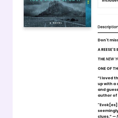
Included
Descriptio
Don't miss
A REESE'S
THE
NEW Y
ONE OF T
“I loved t
up with a 
and guess
author of
"Evok[es]
seemingly
clues.” —