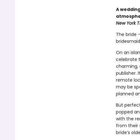
A wedding 
atmospher
New York 
The bride 
bridesmaid
On an isla
celebrate 
charming, a
publisher. 
remote loca
may be spo
planned and
But perfec
popped and
with the r
from their
bride’s old