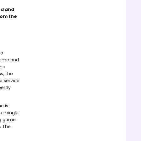
ed and
rom the
to
dsome and
ine
ss, the
e service
ertly
e is
to mingle
ng game
. The