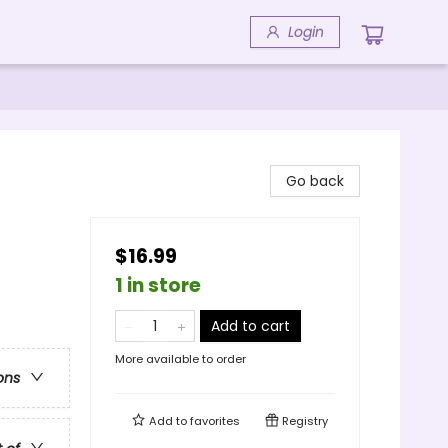
Login
Go back
$16.99
1 in store
Add to cart
More available to order
ons
Add to
favorites
Registry