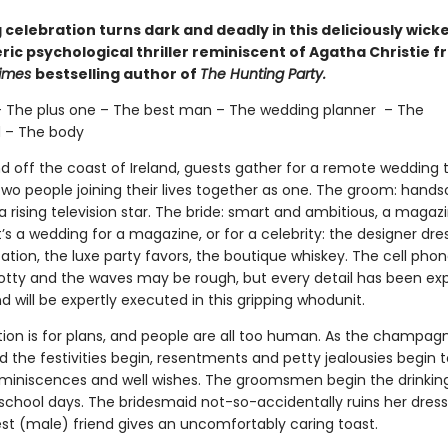
celebration turns dark and deadly in this deliciously wick
ic psychological thriller reminiscent of Agatha Christie f
Times
bestselling author of
The Hunting Party.
– The plus one – The best man – The wedding planner – The
 – The body
nd off the coast of Ireland, guests gather for a remote wedding 
two people joining their lives together as one. The groom: han
 rising television star. The bride: smart and ambitious, a magaz
It’s a wedding for a magazine, or for a celebrity: the designer dre
tion, the luxe party favors, the boutique whiskey. The cell phon
tty and the waves may be rough, but every detail has been exp
 will be expertly executed in this gripping whodunit.
tion is for plans, and people are all too human. As the champagn
 the festivities begin, resentments and petty jealousies begin 
eminiscences and well wishes. The groomsmen begin the drinki
 school days. The bridesmaid not-so-accidentally ruins her dress
est (male) friend gives an uncomfortably caring toast.