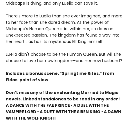
Midscape is dying, and only Luella can save it.
There's more to Luella than she ever imagined, and more
to her fate than she dared dream. As the power of
Midscape’s Human Queen stirs within her, so does an
unexpected passion. The kingdom has found a way into
her heart… as has its mysterious Elf King himself.
Luella didn't choose to be the Human Queen. But will she
choose to love her new kingdom—and her new husband?
Includes a bonus scene, "Springtime Rites," from
Eldas' point of view
Don't miss any of the enchanting Married to Magic
novels. Linked standalones to be read in any order!
A DANCE WITH THE FAE PRINCE • A DUEL WITH THE
VAMPIRE LORD • A DUET WITH THE SIREN KING • A DAWN
WITH THE WOLF KNIGHT