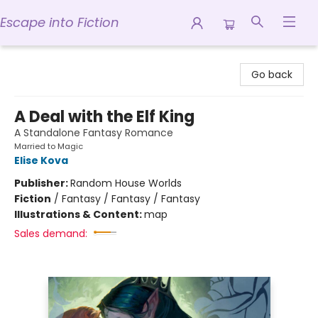
Escape into Fiction
Escape into Fiction
Go back
A Deal with the Elf King
A Standalone Fantasy Romance
Married to Magic
Elise Kova
Publisher:
Random House Worlds
Fiction
/
Fantasy / Fantasy / Fantasy
Illustrations & Content:
map
Sales demand: