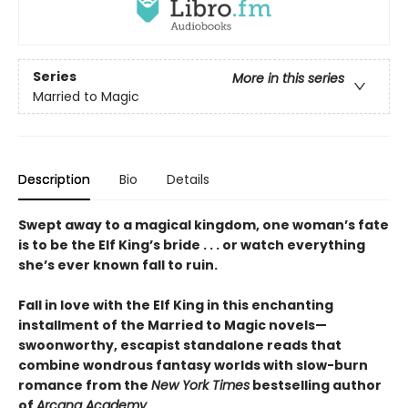
Series
More in this series
Married to Magic
Description
Bio
Details
Swept away to a magical kingdom, one woman’s fate
is to be the Elf King’s bride . . . or watch everything
she’s ever known fall to ruin.
Fall in love with the Elf King in this enchanting
installment of the Married to Magic novels—
swoonworthy, escapist standalone reads that
combine wondrous fantasy worlds with slow-burn
romance from the
New York Times
bestselling author
of
Arcana Academy