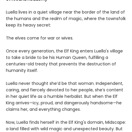
Luella lives in a quiet village near the border of the land of
the humans and the realm of magic, where the townsfolk
keep its heavy secret:
The elves come for war or wives.
Once every generation, the Elf King enters Luella's village
to take a bride to be his Human Queen, fulfilling a
centuries-old treaty that prevents the destruction of
humanity itself.
Luella never thought she’d be that woman. Independent,
caring, and fiercely devoted to her people, she’s content
in her quiet life as a humble herbalist. But when the Elf
King arrives—icy, proud, and dangerously handsome—he
claims her, and everything changes.
Now, Luella finds herself in the Elf King's domain, Midscape:
a land filled with wild magic and unexpected beauty. But