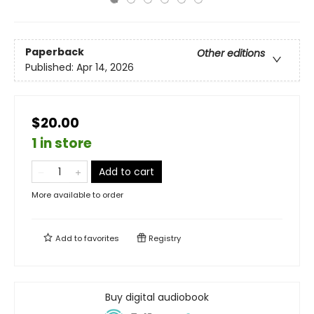
Paperback
Other editions
Published:
Apr 14, 2026
$20.00
1 in store
Add to cart
More available to order
Add to
favorites
Registry
Buy digital audiobook