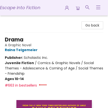
Escape into Fiction
Escape into Fiction
Go back
Drama
A Graphic Novel
Raina Telgemeier
Publisher:
Scholastic Inc.
Juvenile Fiction
/
Comics & Graphic Novels / Social
Themes - Adolescence & Coming of Age / Social Themes
- Friendship
Ages 10-14
#663 in bestsellers