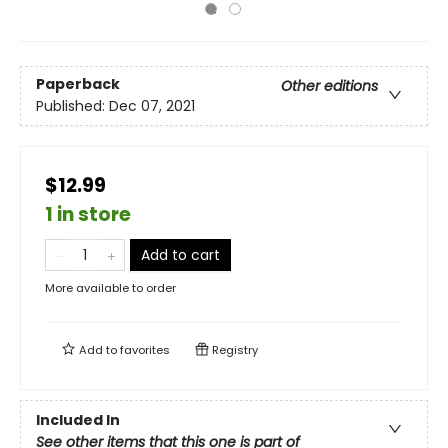
Paperback
Other editions
Published:
Dec 07, 2021
$12.99
1 in store
Add to cart
More available to order
Add to
favorites
Registry
Included In
See other items that this one is part of