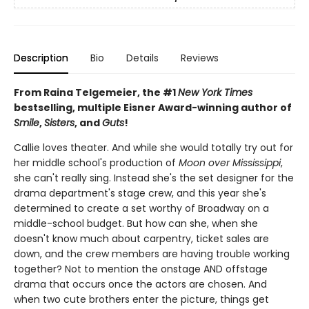
Description
Bio
Details
Reviews
From Raina Telgemeier, the #1
New York Times
bestselling, multiple Eisner Award-winning author of
Smile
,
Sisters
, and
Guts
!
Callie loves theater. And while she would totally try out for
her middle school's production of
Moon over Mississippi
,
she can't really sing. Instead she's the set designer for the
drama department's stage crew, and this year she's
determined to create a set worthy of Broadway on a
middle-school budget. But how can she, when she
doesn't know much about carpentry, ticket sales are
down, and the crew members are having trouble working
together? Not to mention the onstage AND offstage
drama that occurs once the actors are chosen. And
when two cute brothers enter the picture, things get