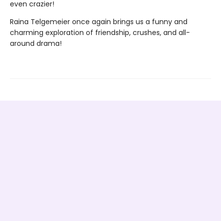
even crazier!
Raina Telgemeier once again brings us a funny and
charming exploration of friendship, crushes, and all-
around drama!