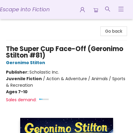
Escape into Fiction
Escape into Fiction
Go back
The Super Cup Face-Off (Geronimo
Stilton #81)
Geronimo Stilton
Publisher:
Scholastic Inc.
Juvenile Fiction
/
Action & Adventure / Animals / Sports
& Recreation
Ages 7-10
Sales demand: