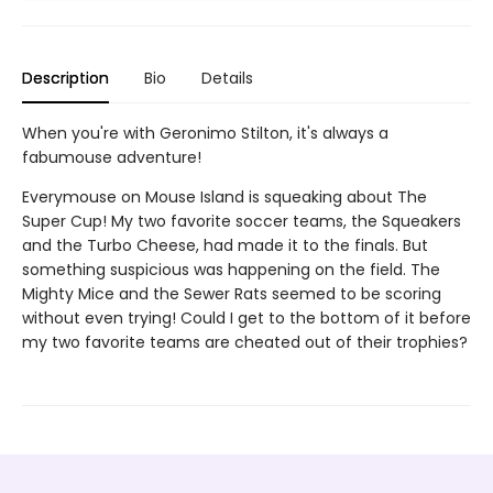
Description
Bio
Details
When you're with Geronimo Stilton, it's always a
fabumouse adventure!
Everymouse on Mouse Island is squeaking about The
Super Cup! My two favorite soccer teams, the Squeakers
and the Turbo Cheese, had made it to the finals. But
something suspicious was happening on the field. The
Mighty Mice and the Sewer Rats seemed to be scoring
without even trying! Could I get to the bottom of it before
my two favorite teams are cheated out of their trophies?