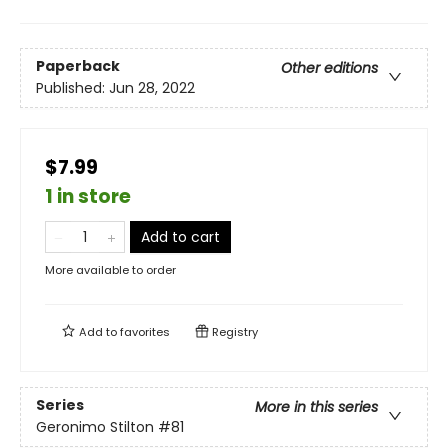
Paperback
Other editions
Published:
Jun 28, 2022
$7.99
1 in store
Add to cart
More available to order
Add to
favorites
Registry
Series
More in this series
Geronimo Stilton
#81