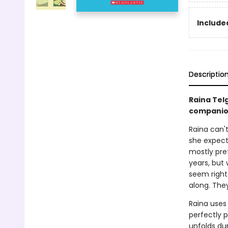
Included
Descriptio
Raina Tel
companio
Raina can't
she expect
mostly pref
years, but
seem right
along. They 
Raina uses
perfectly p
unfolds dur