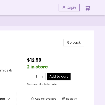
Login
Go back
$12.99
2 in store
Comics &
Add to cart
More available to order
ons
Add to
favorites
Registry