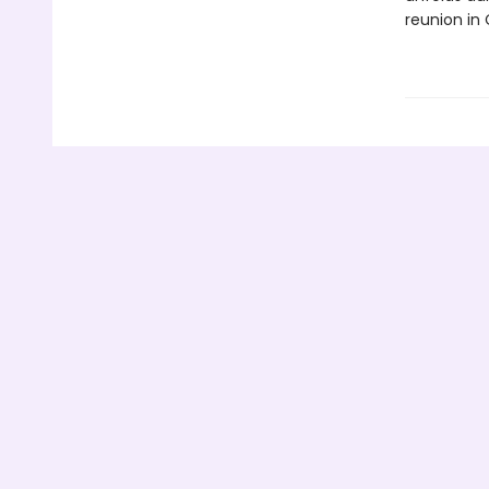
reunion in 