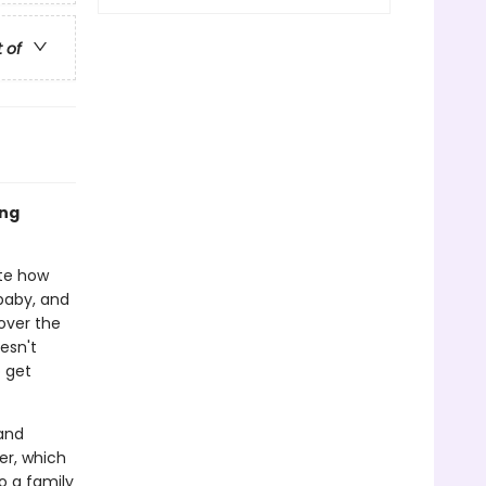
t of
ing
ite how
baby, and
over the
esn't
o get
and
ter, which
o a family