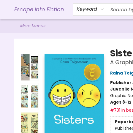
Home
Browse
Gift Cards
Contact & Hours
Events
Libro.FM (AudioBooks)
BookShop.org Link
Visit Powell Website
Ohio Author Form
Escape into Fiction
Keyword
More Menus
Escape into Fiction
Siste
A Graphi
Raina Tel
Publisher
Juvenile 
Graphic No
Ages 8-12
#731 in bes
Paperb
Publishe