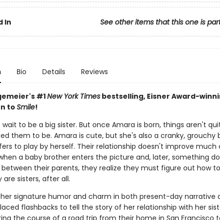
 In
See other items that this one is par
n
Bio
Details
Reviews
gemeier's #1
New York Times
bestselling, Eisner Award-winn
n to
Smile
!
 wait to be a big sister. But once Amara is born, things aren't qu
ed them to be. Amara is cute, but she's also a cranky, grouchy 
ers to play by herself. Their relationship doesn't improve much 
 when a baby brother enters the picture and, later, something do
 between their parents, they realize they must figure out how t
are sisters, after all.
 her signature humor and charm in both present-day narrative 
laced flashbacks to tell the story of her relationship with her sis
ing the course of a road trip from their home in San Francisco t