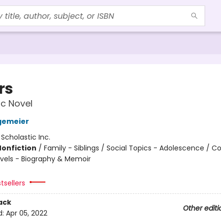
rs
c Novel
gemeier
:
Scholastic Inc.
Nonfiction
/
Family - Siblings / Social Topics - Adolescence / 
vels - Biography & Memoir
tsellers
ack
Other editi
d:
Apr 05, 2022