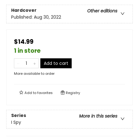
Hardcover
Other editions
Published:
Aug 30, 2022
$14.99
1 in store
Add to cart
More available to order
Add to
favorites
Registry
Series
More in this series
I Spy