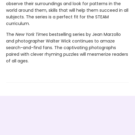
observe their surroundings and look for patterns in the
world around them, skills that will help them succeed in all
subjects. The series is a perfect fit for the STEAM
curriculum.
The
New York Times
bestselling series by Jean Marzollo
and photographer Walter Wick continues to amaze
search-and-find fans. The captivating photographs
paired with clever rhyming puzzles will mesmerize readers
of all ages.