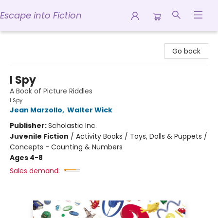
Escape into Fiction
Escape into Fiction
Go back
I Spy
A Book of Picture Riddles
I Spy
Jean Marzollo
,
Walter Wick
Publisher:
Scholastic Inc.
Juvenile Fiction
/
Activity Books / Toys, Dolls & Puppets /
Concepts - Counting & Numbers
Ages 4-8
Sales demand: