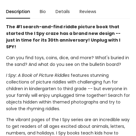
Description
Bio
Details
Reviews
The #1 search-and-find riddle picture book that
started the I Spy craze has a brand new design --
just in time for its 30th anniversary! Unplug with I
SPY!
Can you find toys, coins, dice, and more? What's buried in
the sand? And what do you see on the bulletin board?
I Spy: A Book of Picture Riddles
features stunning
collections of picture riddles with challenging fun for
children in kindergarten to third grade -- but everyone in
your family will enjoy unplugged time together! Search for
objects hidden within themed photographs and try to
solve the rhyming riddles.
The vibrant pages of the I Spy series are an incredible way
to get readers of all ages excited about animals, letters,
numbers, and holidays. I Spy books teach kids how to