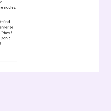
to
e riddles,
d-find
esmerize
th "How
I
 Don't
!