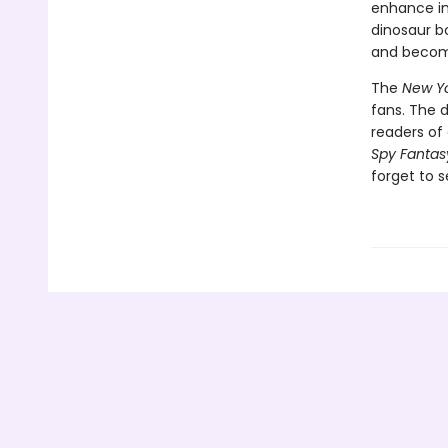
enhance int
dinosaur bo
and become
The
New Yo
fans. The 
readers of 
Spy Fantas
forget to s