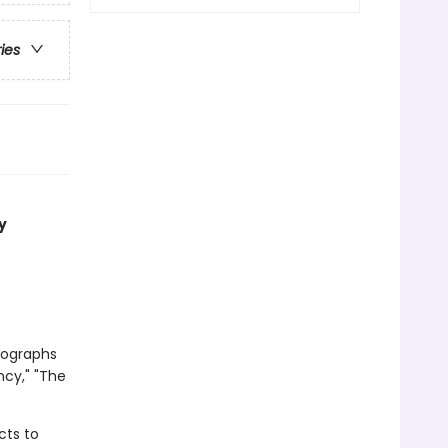
ries
y
tographs
ncy," "The
cts to