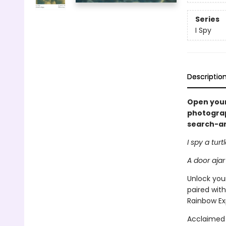
Series
I Spy
Descriptio
Open your
photograph
search-and
I spy a turt
A door ajar
Unlock your
paired with
Rainbow Ex
Acclaimed 