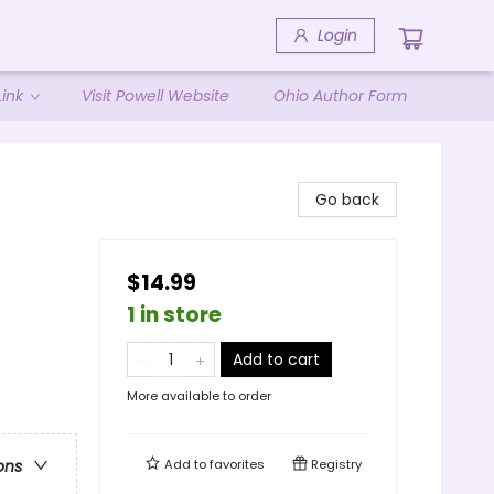
Login
ink
Visit Powell Website
Ohio Author Form
Go back
$14.99
1 in store
Add to cart
More available to order
Add to
favorites
Registry
ons