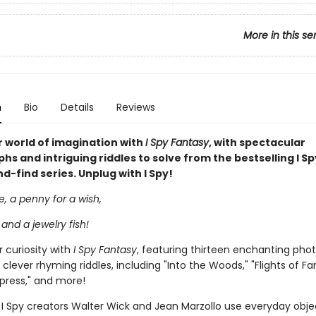
More in this se
n
Bio
Details
Reviews
 world of imagination with
I Spy Fantasy
, with spectacular
s and intriguing riddles to solve from the bestselling I Sp
-find series. Unplug with I Spy!
le, a penny for a wish,
 and a jewelry fish!
 curiosity with
I Spy Fantasy
, featuring thirteen enchanting pho
 clever rhyming riddles, including "Into the Woods," "Flights of Fa
press," and more!
I Spy creators Walter Wick and Jean Marzollo use everyday obje