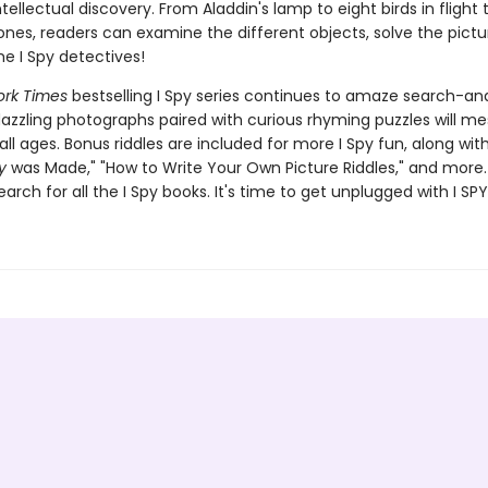
ellectual discovery. From Aladdin's lamp to eight birds in flight 
nes, readers can examine the different objects, solve the pictur
 I Spy detectives!
rk Times
bestselling I Spy series continues to amaze search-an
dazzling photographs paired with curious rhyming puzzles will m
all ages. Bonus riddles are included for more I Spy fun, along wi
y
was Made," "How to Write Your Own Picture Riddles," and more.
earch for all the I Spy books. It's time to get unplugged with I SPY