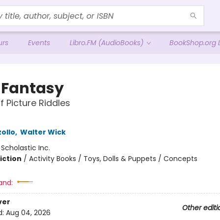
urs
Events
Libro.FM (AudioBooks)
BookShop.org L
y Fantasy
f Picture Riddles
ollo
,
Walter Wick
:
Scholastic Inc.
iction
/
Activity Books / Toys, Dolls & Puppets / Concepts
and:
ver
Other editi
d:
Aug 04, 2026