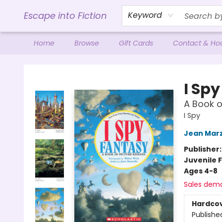
Escape into Fiction
Keyword
Home
Browse
Gift Cards
Contact & Ho
Escape into Fiction
I Sp
A Book o
I Spy
Jean Marz
Publisher
Juvenile F
Ages 4-8
Sales dem
Hardco
Publishe