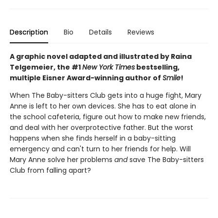
Description
Bio
Details
Reviews
A graphic novel adapted and illustrated by Raina
Telgemeier, the #1
New York Times
bestselling,
multiple Eisner Award-winning author of
Smile
!
When The Baby-sitters Club gets into a huge fight, Mary
Anne is left to her own devices. She has to eat alone in
the school cafeteria, figure out how to make new friends,
and deal with her overprotective father. But the worst
happens when she finds herself in a baby-sitting
emergency and can't turn to her friends for help. Will
Mary Anne solve her problems
and
save The Baby-sitters
Club from falling apart?