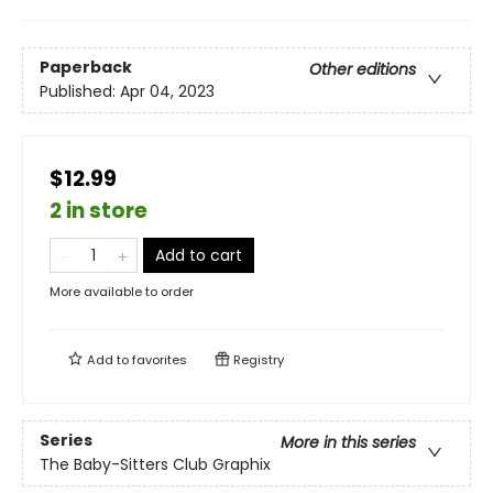
Paperback
Other editions
Published:
Apr 04, 2023
$12.99
2 in store
Add to cart
More available to order
Add to
favorites
Registry
Series
More in this series
The Baby-Sitters Club Graphix