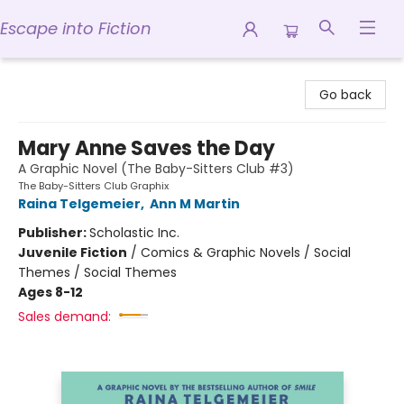
Escape into Fiction
Escape into Fiction
Go back
Mary Anne Saves the Day
A Graphic Novel (The Baby-Sitters Club #3)
The Baby-Sitters Club Graphix
Raina Telgemeier
,
Ann M Martin
Publisher:
Scholastic Inc.
Juvenile Fiction
/
Comics & Graphic Novels / Social
Themes / Social Themes
Ages 8-12
Sales demand: