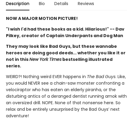
Description
Bio
Details
Reviews
NOW A MAJOR MOTION PICTURE!
"I wish I'd had these books as a kid. Hilarious!" -- Dav
Pilkey, creator of Captain Underpants and Dog Man
They may look like Bad Guys, but these wannabe
heroes are doing good deeds... whether you like it or
not in this
New York Times
bestselling illustrated
series.
WEIRD?! Nothing weird EVER happens in
The Bad Guys
. Like,
you would NEVER see a chain-saw monster confronting a
velociraptor who has eaten an elderly piranha, or the
disturbing antics of a deranged dentist running amok with
an oversized drill. NOPE. None of that nonsense here. So
relax and be entirely unsurprised by the Bad Guys’ next
adventure!