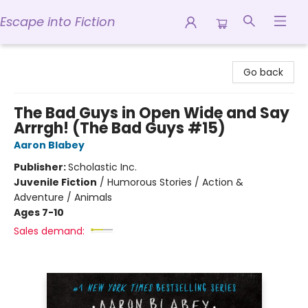
Escape into Fiction
Escape into Fiction
Go back
The Bad Guys in Open Wide and Say
Arrrgh! (The Bad Guys #15)
Aaron Blabey
Publisher:
Scholastic Inc.
Juvenile Fiction
/
Humorous Stories / Action &
Adventure / Animals
Ages 7-10
Sales demand: