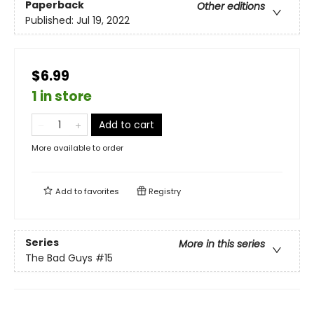
Paperback
Other editions
Published:
Jul 19, 2022
$6.99
1 in store
Add to cart
More available to order
Add to
favorites
Registry
Series
More in this series
The Bad Guys
#15