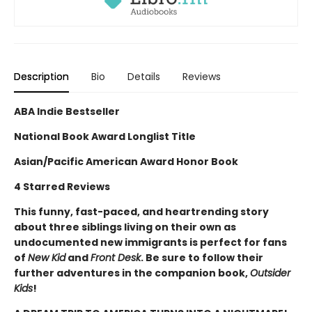
Description
Bio
Details
Reviews
ABA Indie Bestseller
National Book Award Longlist Title
Asian/Pacific American Award Honor Book
4 Starred Reviews
This funny, fast-paced, and heartrending story
about three siblings living on their own as
undocumented new immigrants is perfect for fans
of
New Kid
and
Front Desk
. Be sure to follow their
further adventures in the companion book,
Outsider
Kids
!