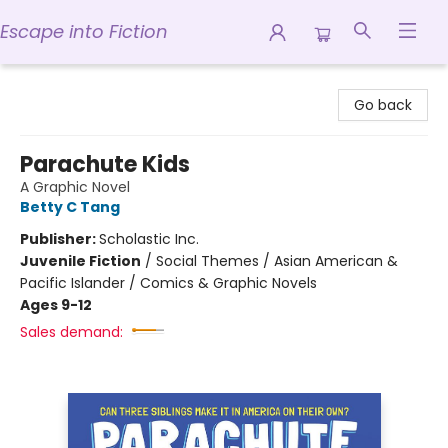
Escape into Fiction
Escape into Fiction
Go back
Parachute Kids
A Graphic Novel
Betty C Tang
Publisher:
Scholastic Inc.
Juvenile Fiction
/
Social Themes / Asian American &
Pacific Islander / Comics & Graphic Novels
Ages 9-12
Sales demand: