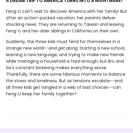
A DREAM TRIP TO AMERICA TURNS INTO A NIGHTMARE!
Feng-Li can't wait to discover America with her family! But
after an action-packed vacation, her parents deliver
shocking news: They are returning to Taiwan and leaving
Feng-Li and her older siblings in California
on their own
.
Suddenly, the three kids must fend for themselves in a
strange new world--
and get along
. Starting a new school,
learning a new language, and trying to make new friends
while managing a household is hard enough, but Bro and
Sis's constant bickering makes everything worse.
Thankfully, there are some hilarious moments to balance
the stress and loneliness. But as tensions escalate--and
all three kids get tangled in a web of bad choices--can
Feng-Li keep her family together?