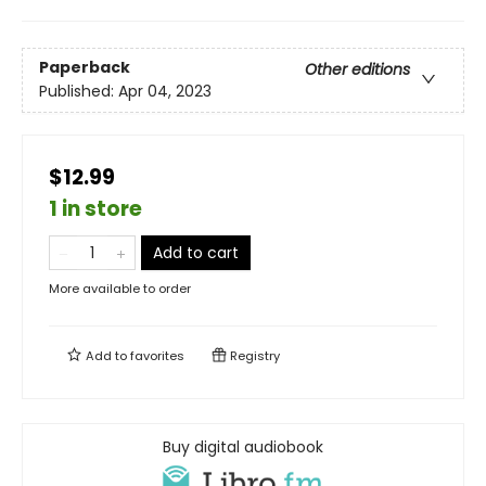
Paperback
Other editions
Published:
Apr 04, 2023
$12.99
1 in store
Add to cart
More available to order
Add to
favorites
Registry
Buy digital audiobook