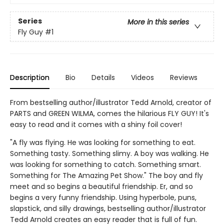
Series
More in this series
Fly Guy
#1
Description
Bio
Details
Videos
Reviews
From bestselling author/illustrator Tedd Arnold, creator of
PARTS and GREEN WILMA, comes the hilarious FLY GUY! It's
easy to read and it comes with a shiny foil cover!
"A fly was flying. He was looking for something to eat.
Something tasty. Something slimy. A boy was walking. He
was looking for something to catch. Something smart.
Something for The Amazing Pet Show." The boy and fly
meet and so begins a beautiful friendship. Er, and so
begins a very funny friendship. Using hyperbole, puns,
slapstick, and silly drawings, bestselling author/illustrator
Tedd Arnold creates an easy reader that is full of fun.