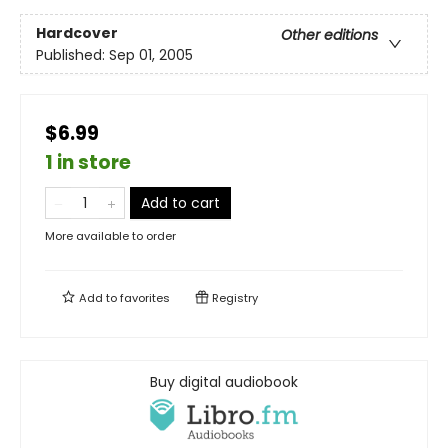
Hardcover
Other editions
Published:
Sep 01, 2005
$6.99
1 in store
Add to cart
More available to order
Add to
favorites
Registry
Buy digital audiobook