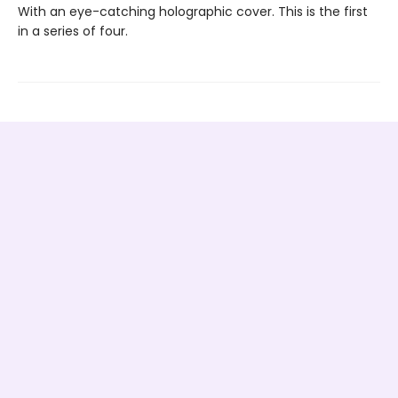
With an eye-catching holographic cover. This is the first
in a series of four.