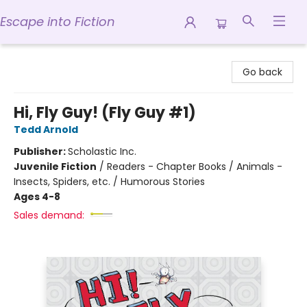
Escape into Fiction
Escape into Fiction
Go back
Hi, Fly Guy! (Fly Guy #1)
Tedd Arnold
Publisher:
Scholastic Inc.
Juvenile Fiction
/
Readers - Chapter Books / Animals -
Insects, Spiders, etc. / Humorous Stories
Ages 4-8
Sales demand: