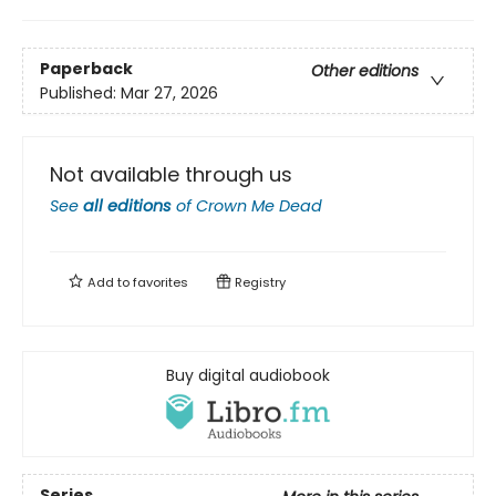
Paperback
Other editions
Published:
Mar 27, 2026
Not available through us
See
all editions
of
Crown Me Dead
Add to
favorites
Registry
Buy digital audiobook
Series