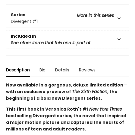
Series
More in this series
Divergent
#1
Included In
See other items that this one is part of
Description
Bio
Details
Reviews
Now available in a gorgeous, deluxe limited edition—
with an exclusive preview of
The Sixth Faction
, the
beginning of a bold new Divergent series.
This first book in Veronica Roth's #1
New York Times
bestselling Divergent series; the novel that inspired
a major motion picture and captured the hearts of
millions of teen and adult readers.