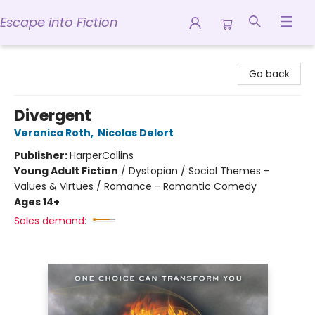
Escape into Fiction
Escape into Fiction
Go back
Divergent
Veronica Roth
,
Nicolas Delort
Publisher:
HarperCollins
Young Adult Fiction
/
Dystopian / Social Themes -
Values & Virtues / Romance - Romantic Comedy
Ages 14+
Sales demand: