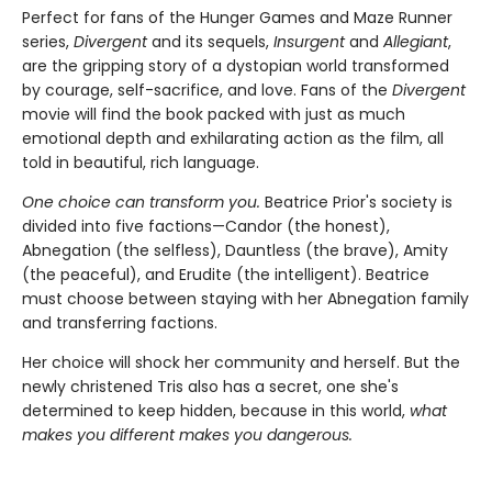
Perfect for fans of the Hunger Games and Maze Runner
series,
Divergent
and its sequels,
Insurgent
and
Allegiant
,
are the gripping story of a dystopian world transformed
by courage, self-sacrifice, and love. Fans of the
Divergent
movie will find the book packed with just as much
emotional depth and exhilarating action as the film, all
told in beautiful, rich language.
One choice can transform you.
Beatrice Prior's society is
divided into five factions—Candor (the honest),
Abnegation (the selfless), Dauntless (the brave), Amity
(the peaceful), and Erudite (the intelligent). Beatrice
must choose between staying with her Abnegation family
and transferring factions.
Her choice will shock her community and herself. But the
newly christened Tris also has a secret, one she's
determined to keep hidden, because in this world,
what
makes you different makes you dangerous.