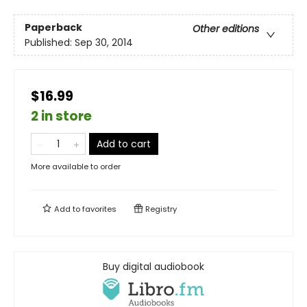
Paperback
Other editions
Published:
Sep 30, 2014
$16.99
2 in store
Add to cart
More available to order
Add to
favorites
Registry
Buy digital audiobook