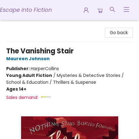
Escape into Fiction
Escape into Fiction
Go back
The Vanishing Stair
Maureen Johnson
Publisher:
HarperCollins
Young Adult Fiction
/
Mysteries & Detective Stories /
School & Education / Thrillers & Suspense
Ages 14+
Sales demand: