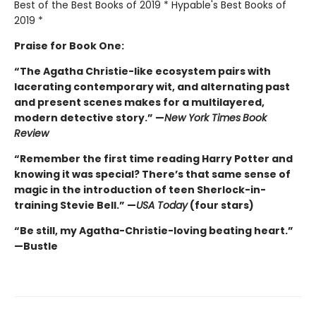
Best of the Best Books of 2019 * Hypable's Best Books of
2019 *
Praise for Book One:
“The Agatha Christie-like ecosystem pairs with
lacerating contemporary wit, and alternating past
and present scenes makes for a multilayered,
modern detective story.” —
New York Times
Book
Review
“Remember the first time reading Harry Potter and
knowing it was special? There’s that same sense of
magic in the introduction of teen Sherlock-in-
training Stevie Bell.” —
USA Today
(four stars)
“Be still, my Agatha-Christie-loving beating heart.”
—Bustle