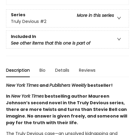
Series
More in this series
Truly Devious
#2
Included In
See other items that this one is part of
Description
Bio
Details
Reviews
New York Times
and
Publishers Weekly
bestseller!
In
New York Times
bestselling author Maureen
Johnson’s second novel in the Truly Devious series,
there are more twists and turns than Stevie Bell can
imagine. No answer is given freely, and someone will
pay for the truth with their life.
The Truly Devious case—an unsolved kidnapping and