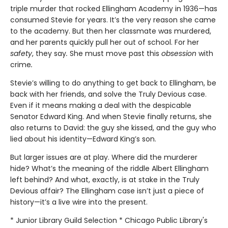
triple murder that rocked Ellingham Academy in 1936—has
consumed Stevie for years. It’s the very reason she came
to the academy. But then her classmate was murdered,
and her parents quickly pull her out of school. For her
safety
, they say
.
She must move past this
obsession
with
crime
.
Stevie’s willing to do anything to get back to Ellingham, be
back with her friends, and solve the Truly Devious case.
Even if it means making a deal with the despicable
Senator Edward King. And when Stevie finally returns, she
also returns to David: the guy she kissed, and the guy who
lied about his identity—Edward King’s son.
But larger issues are at play. Where did the murderer
hide? What’s the meaning of the riddle Albert Ellingham
left behind? And what, exactly, is at stake in the Truly
Devious affair? The Ellingham case isn’t just a piece of
history—it’s a live wire into the present.
* Junior Library Guild Selection * Chicago Public Library's