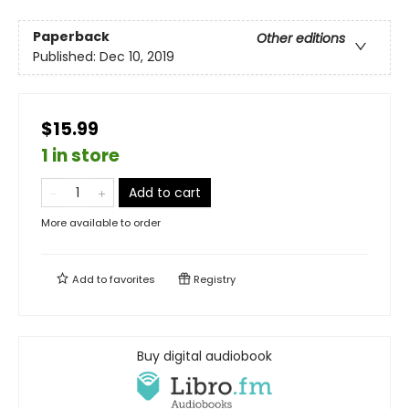
Paperback
Other editions
Published:
Dec 10, 2019
$15.99
1 in store
Add to cart
More available to order
Add to
favorites
Registry
Buy digital audiobook